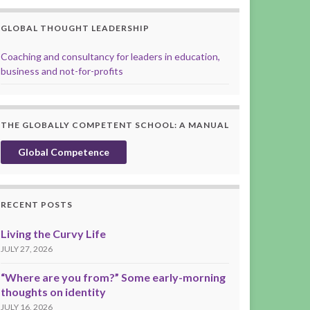
GLOBAL THOUGHT LEADERSHIP
Coaching and consultancy for leaders in education,
business and not-for-profits
THE GLOBALLY COMPETENT SCHOOL: A MANUAL
Global Competence
RECENT POSTS
Living the Curvy Life
JULY 27, 2026
“Where are you from?” Some early-morning
thoughts on identity
JULY 16, 2026