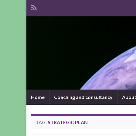
Home
Coaching and consultancy
About
TAG:
STRATEGIC PLAN