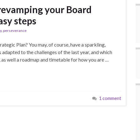
revamping your Board
asy steps
y
,
perseverance
rategic Plan? You may, of course, have a sparkling,
s adapted to the challenges of the last year, and which
s, as well a roadmap and timetable for how you are …
1 comment