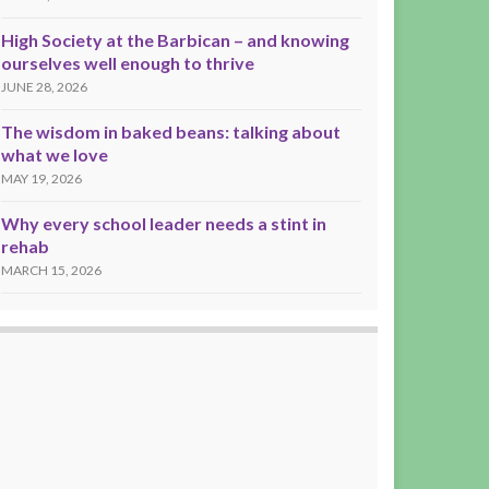
High Society at the Barbican – and knowing
ourselves well enough to thrive
JUNE 28, 2026
The wisdom in baked beans: talking about
what we love
MAY 19, 2026
Why every school leader needs a stint in
rehab
MARCH 15, 2026