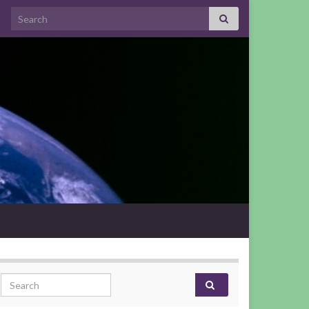
Search for:
Search for: