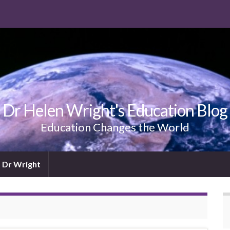
Dr Helen Wright's Education Blog
Education Changes the World
 Dr Wright