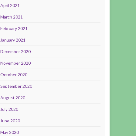
April 2021
March 2021
February 2021
January 2021
December 2020
November 2020
October 2020
September 2020
August 2020
July 2020
June 2020
May 2020