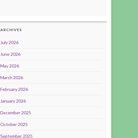
ARCHIVES
July 2026
June 2026
May 2026
March 2026
February 2026
January 2026
December 2025
October 2025
September 2025