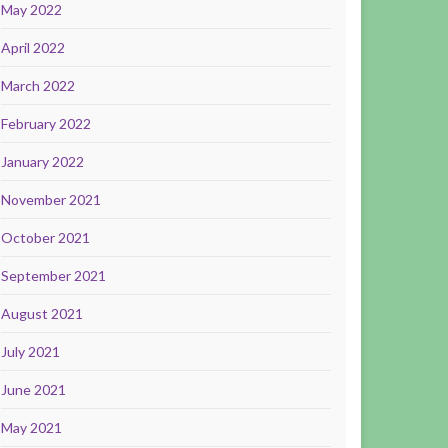
May 2022
April 2022
March 2022
February 2022
January 2022
November 2021
October 2021
September 2021
August 2021
July 2021
June 2021
May 2021