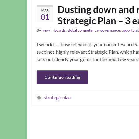
Dusting down and 
MAR
01
Strategic Plan – 3 e
By
hmw
in
boards
,
global competence
,
governance
,
opportunit
I wonder … how relevant is your current Board St
succinct, highly relevant Strategic Plan, which ha
sets out clearly your goals for the next few year
Continue reading
strategic plan