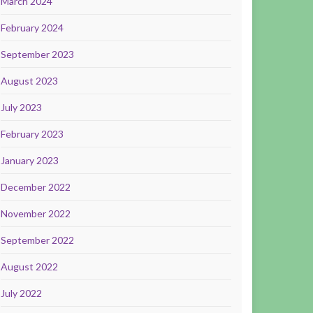
March 2024
February 2024
September 2023
August 2023
July 2023
February 2023
January 2023
December 2022
November 2022
September 2022
August 2022
July 2022