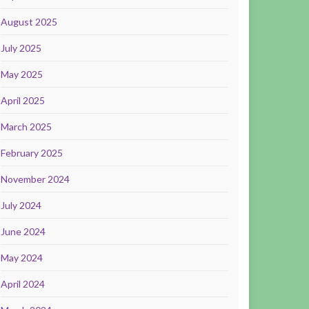
August 2025
July 2025
May 2025
April 2025
March 2025
February 2025
November 2024
July 2024
June 2024
May 2024
April 2024