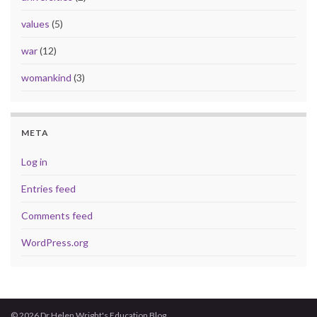
values
(5)
war
(12)
womankind
(3)
META
Log in
Entries feed
Comments feed
WordPress.org
© 2026 Dr Helen Wright's Education Blog.