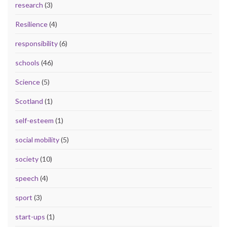
research
(3)
Resilience
(4)
responsibility
(6)
schools
(46)
Science
(5)
Scotland
(1)
self-esteem
(1)
social mobility
(5)
society
(10)
speech
(4)
sport
(3)
start-ups
(1)