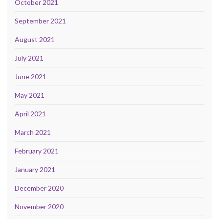
October 2021
September 2021
August 2021
July 2021
June 2021
May 2021
April 2021
March 2021
February 2021
January 2021
December 2020
November 2020