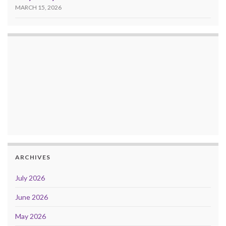
MARCH 15, 2026
ARCHIVES
July 2026
June 2026
May 2026