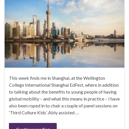
This week finds me in Shanghai, at the Wellington
College International Shanghai EdFest, where in addition
to talking about the benefits to young people of having
global mobility – and what this means in practice – I have
also been roped in to chair a couple of panel sessions on
‘Third Culture Kids’. Ably assisted …