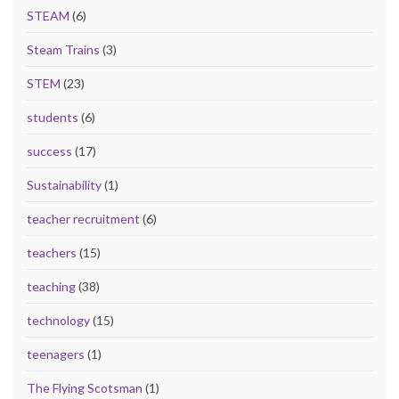
STEAM
(6)
Steam Trains
(3)
STEM
(23)
students
(6)
success
(17)
Sustainability
(1)
teacher recruitment
(6)
teachers
(15)
teaching
(38)
technology
(15)
teenagers
(1)
The Flying Scotsman
(1)