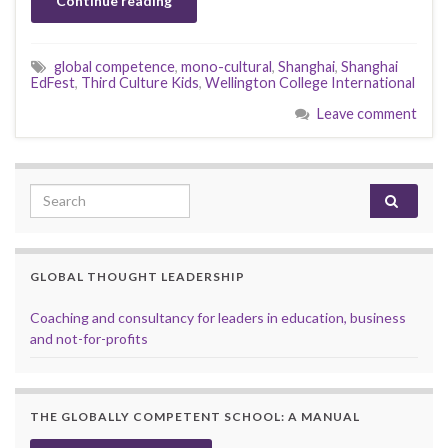
Continue reading
global competence
,
mono-cultural
,
Shanghai
,
Shanghai
EdFest
,
Third Culture Kids
,
Wellington College International
Leave comment
Search for:
GLOBAL THOUGHT LEADERSHIP
Coaching and consultancy for leaders in education, business
and not-for-profits
THE GLOBALLY COMPETENT SCHOOL: A MANUAL