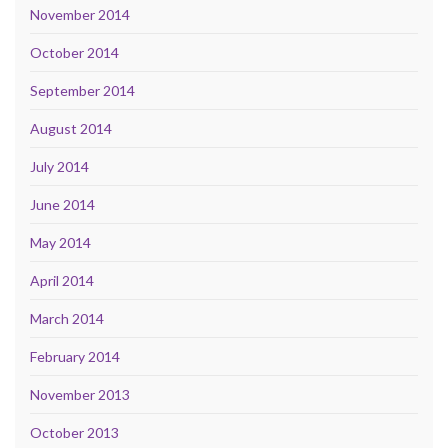
November 2014
October 2014
September 2014
August 2014
July 2014
June 2014
May 2014
April 2014
March 2014
February 2014
November 2013
October 2013