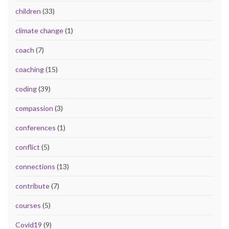
children
(33)
climate change
(1)
coach
(7)
coaching
(15)
coding
(39)
compassion
(3)
conferences
(1)
conflict
(5)
connections
(13)
contribute
(7)
courses
(5)
Covid19
(9)