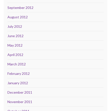
September 2012
August 2012
July 2012
June 2012
May 2012
April 2012
March 2012
February 2012
January 2012
December 2011
November 2011