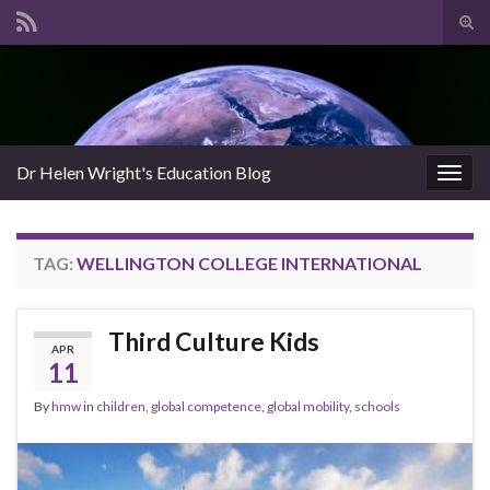
Tog
sear
Search for:
for
Dr Helen Wright's Education Blog
Togg
navig
TAG:
WELLINGTON COLLEGE INTERNATIONAL
Third Culture Kids
APR
11
By
hmw
in
children
,
global competence
,
global mobility
,
schools