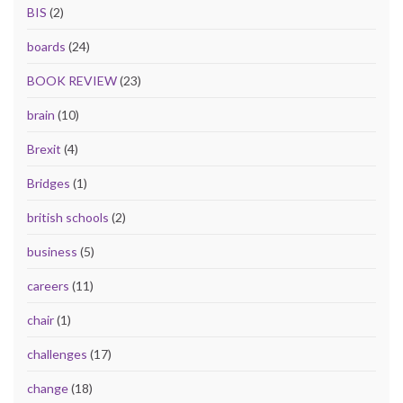
BIS
(2)
boards
(24)
BOOK REVIEW
(23)
brain
(10)
Brexit
(4)
Bridges
(1)
british schools
(2)
business
(5)
careers
(11)
chair
(1)
challenges
(17)
change
(18)