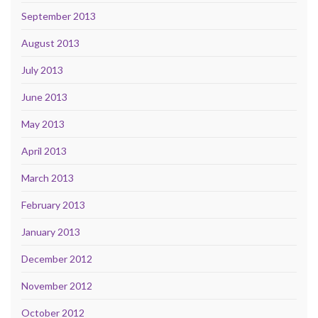
September 2013
August 2013
July 2013
June 2013
May 2013
April 2013
March 2013
February 2013
January 2013
December 2012
November 2012
October 2012