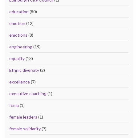
education
(80)
emotion
(12)
emotions
(8)
engineering
(19)
equality
(13)
Ethnic diversity
(2)
excellence
(7)
executive coaching
(1)
fema
(1)
female leaders
(1)
female solidarity
(7)