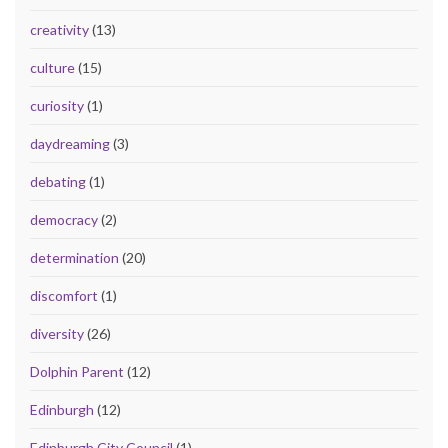
creativity
(13)
culture
(15)
curiosity
(1)
daydreaming
(3)
debating
(1)
democracy
(2)
determination
(20)
discomfort
(1)
diversity
(26)
Dolphin Parent
(12)
Edinburgh
(12)
Edinburgh City Council
(1)