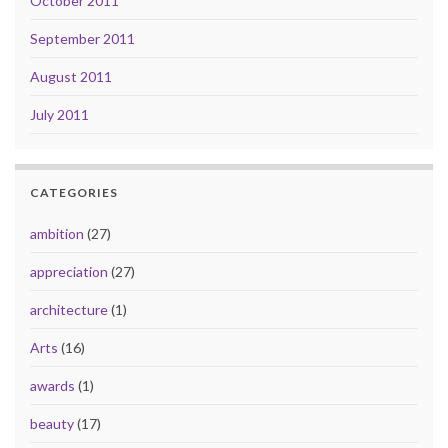
October 2011
September 2011
August 2011
July 2011
CATEGORIES
ambition
(27)
appreciation
(27)
architecture
(1)
Arts
(16)
awards
(1)
beauty
(17)