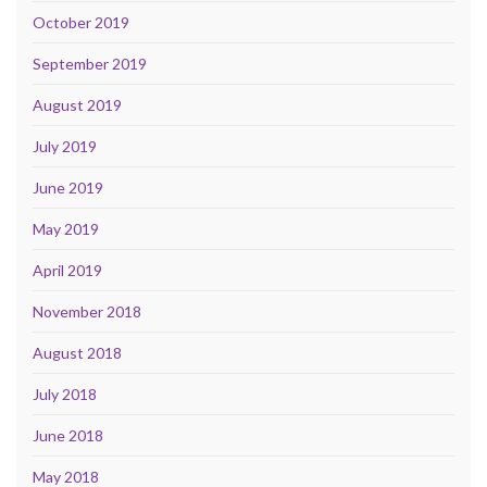
October 2019
September 2019
August 2019
July 2019
June 2019
May 2019
April 2019
November 2018
August 2018
July 2018
June 2018
May 2018