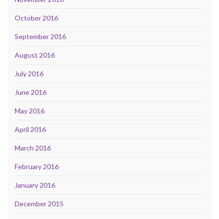
October 2016
September 2016
August 2016
July 2016
June 2016
May 2016
April 2016
March 2016
February 2016
January 2016
December 2015