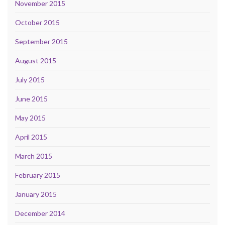
November 2015
October 2015
September 2015
August 2015
July 2015
June 2015
May 2015
April 2015
March 2015
February 2015
January 2015
December 2014