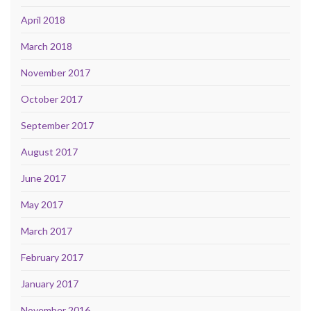
April 2018
March 2018
November 2017
October 2017
September 2017
August 2017
June 2017
May 2017
March 2017
February 2017
January 2017
November 2016