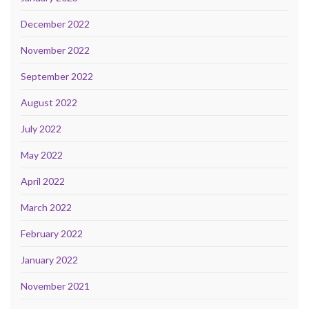
December 2022
November 2022
September 2022
August 2022
July 2022
May 2022
April 2022
March 2022
February 2022
January 2022
November 2021