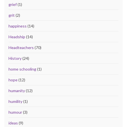
grief
(1)
grit
(2)
happiness
(14)
Headship
(14)
Headteachers
(70)
History
(24)
home schooling
(1)
hope
(12)
humanity
(12)
humility
(1)
humour
(3)
ideas
(9)