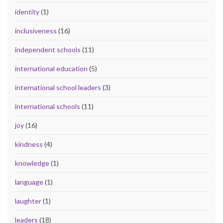
identity
(1)
inclusiveness
(16)
independent schools
(11)
international education
(5)
international school leaders
(3)
international schools
(11)
joy
(16)
kindness
(4)
knowledge
(1)
language
(1)
laughter
(1)
leaders
(18)