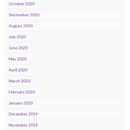
October 2020
September 2020
August 2020
July 2020
June 2020
May 2020
April 2020
March 2020
February 2020
January 2020
December 2019
November 2019