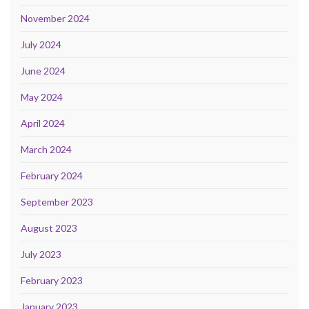
November 2024
July 2024
June 2024
May 2024
April 2024
March 2024
February 2024
September 2023
August 2023
July 2023
February 2023
January 2023