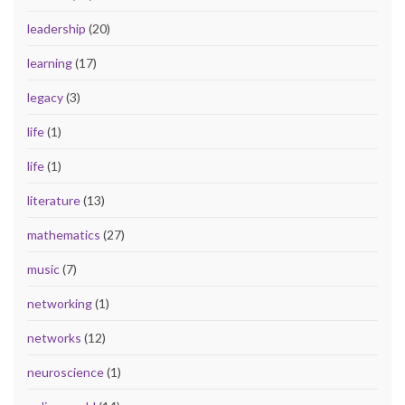
leadership
(20)
learning
(17)
legacy
(3)
life
(1)
life
(1)
literature
(13)
mathematics
(27)
music
(7)
networking
(1)
networks
(12)
neuroscience
(1)