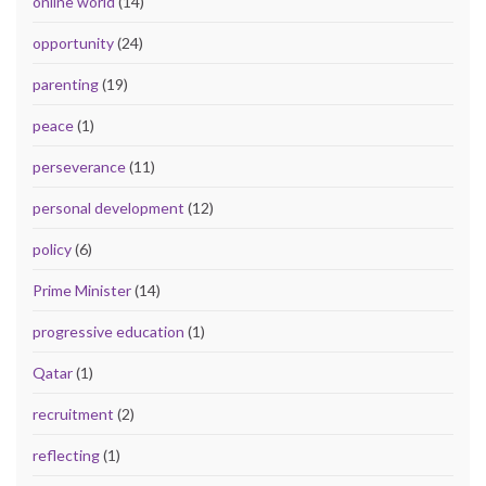
online world
(14)
opportunity
(24)
parenting
(19)
peace
(1)
perseverance
(11)
personal development
(12)
policy
(6)
Prime Minister
(14)
progressive education
(1)
Qatar
(1)
recruitment
(2)
reflecting
(1)