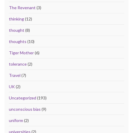
The Revenant
(3)
thinking
(12)
thought
(8)
thoughts
(10)
Tiger Mother
(6)
tolerance
(2)
Travel
(7)
UK
(2)
Uncategorized
(193)
unconscious bias
(9)
uniform
(2)
universities
(2)