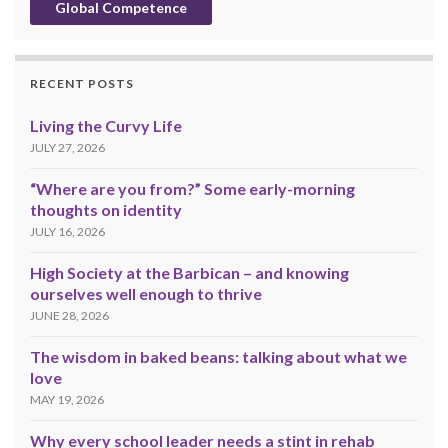
Global Competence
RECENT POSTS
Living the Curvy Life
JULY 27, 2026
“Where are you from?” Some early-morning
thoughts on identity
JULY 16, 2026
High Society at the Barbican – and knowing
ourselves well enough to thrive
JUNE 28, 2026
The wisdom in baked beans: talking about what we
love
MAY 19, 2026
Why every school leader needs a stint in rehab