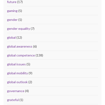
future
(17)
gaming
(5)
gender
(1)
gender equality
(7)
global
(12)
global awareness
(6)
global competence
(138)
global issues
(5)
global mobility
(9)
global outlook
(2)
governance
(4)
grateful
(1)