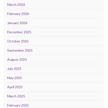
March 2026
February 2026
January 2026
December 2025
October 2025
September 2025
August 2025
July 2025
May 2025
April 2025
March 2025
February 2025