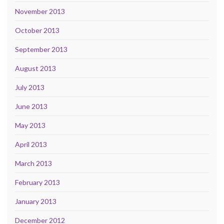
November 2013
October 2013
September 2013
August 2013
July 2013
June 2013
May 2013
April 2013
March 2013
February 2013
January 2013
December 2012