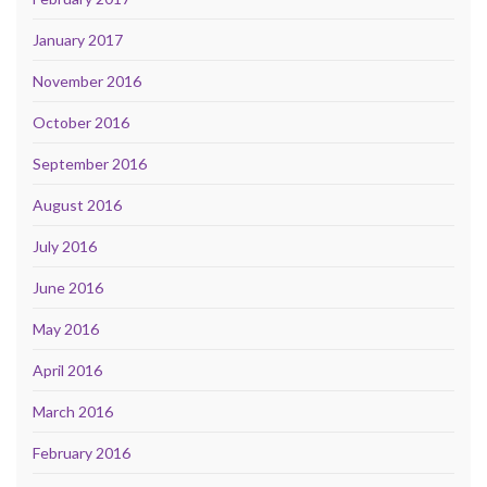
January 2017
November 2016
October 2016
September 2016
August 2016
July 2016
June 2016
May 2016
April 2016
March 2016
February 2016