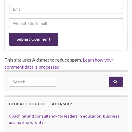
This site uses Akismet to reduce spam.
Learn how your
comment data is processed.
Search for:
GLOBAL THOUGHT LEADERSHIP
Coaching and consultancy for leaders in education, business
and not-for-profits