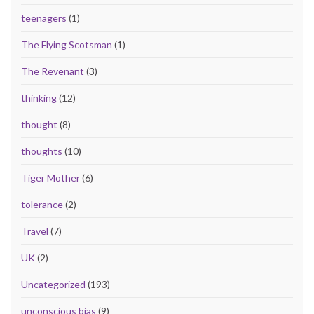
teenagers
(1)
The Flying Scotsman
(1)
The Revenant
(3)
thinking
(12)
thought
(8)
thoughts
(10)
Tiger Mother
(6)
tolerance
(2)
Travel
(7)
UK
(2)
Uncategorized
(193)
unconscious bias
(9)