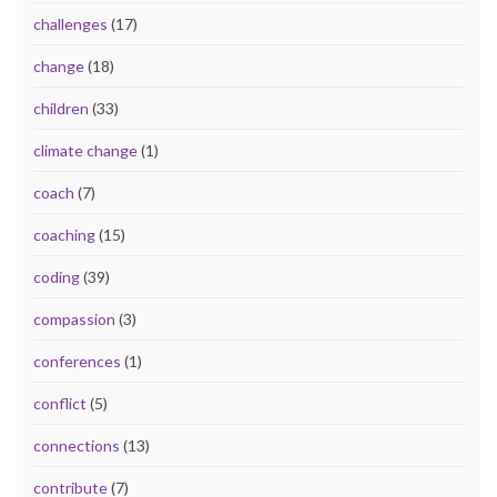
challenges
(17)
change
(18)
children
(33)
climate change
(1)
coach
(7)
coaching
(15)
coding
(39)
compassion
(3)
conferences
(1)
conflict
(5)
connections
(13)
contribute
(7)