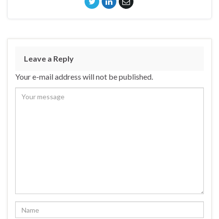
Leave a Reply
Your e-mail address will not be published.