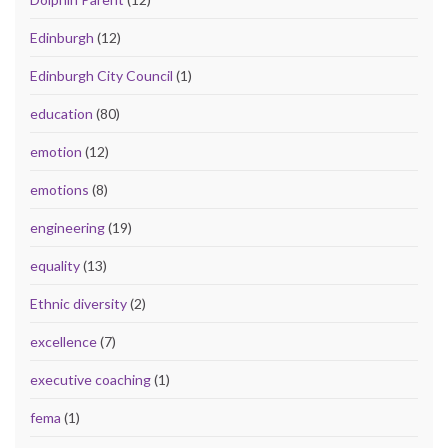
Edinburgh
(12)
Edinburgh City Council
(1)
education
(80)
emotion
(12)
emotions
(8)
engineering
(19)
equality
(13)
Ethnic diversity
(2)
excellence
(7)
executive coaching
(1)
fema
(1)