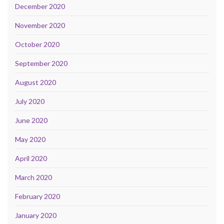
December 2020
November 2020
October 2020
September 2020
August 2020
July 2020
June 2020
May 2020
April 2020
March 2020
February 2020
January 2020