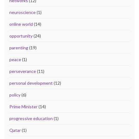
networks
(12)
neuroscience
(1)
online world
(14)
opportunity
(24)
parenting
(19)
peace
(1)
perseverance
(11)
personal development
(12)
policy
(6)
Prime Minister
(14)
progressive education
(1)
Qatar
(1)