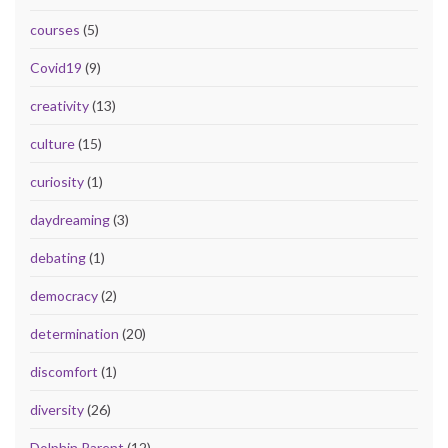
courses
(5)
Covid19
(9)
creativity
(13)
culture
(15)
curiosity
(1)
daydreaming
(3)
debating
(1)
democracy
(2)
determination
(20)
discomfort
(1)
diversity
(26)
Dolphin Parent
(12)