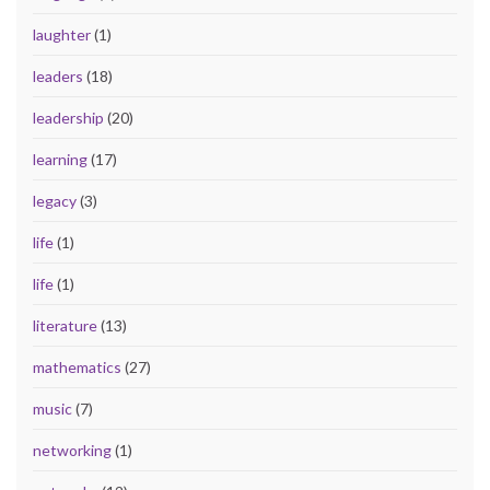
laughter
(1)
leaders
(18)
leadership
(20)
learning
(17)
legacy
(3)
life
(1)
life
(1)
literature
(13)
mathematics
(27)
music
(7)
networking
(1)