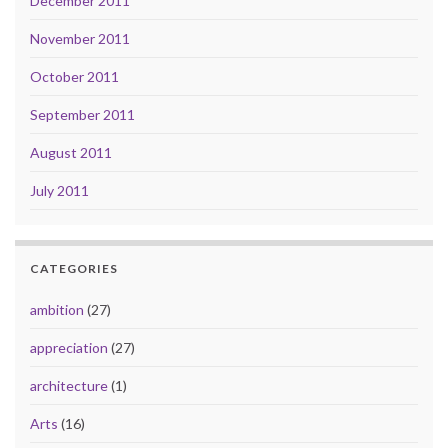
December 2011
November 2011
October 2011
September 2011
August 2011
July 2011
CATEGORIES
ambition
(27)
appreciation
(27)
architecture
(1)
Arts
(16)