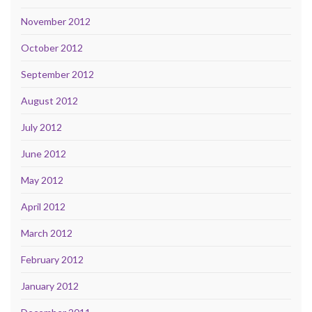
November 2012
October 2012
September 2012
August 2012
July 2012
June 2012
May 2012
April 2012
March 2012
February 2012
January 2012