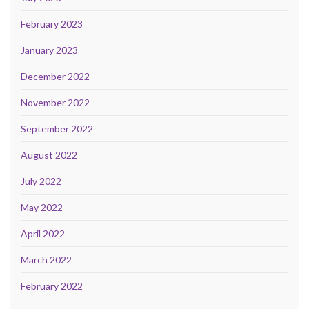
February 2023
January 2023
December 2022
November 2022
September 2022
August 2022
July 2022
May 2022
April 2022
March 2022
February 2022