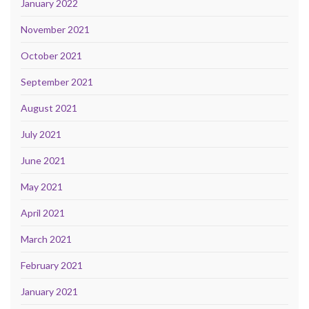
January 2022
November 2021
October 2021
September 2021
August 2021
July 2021
June 2021
May 2021
April 2021
March 2021
February 2021
January 2021