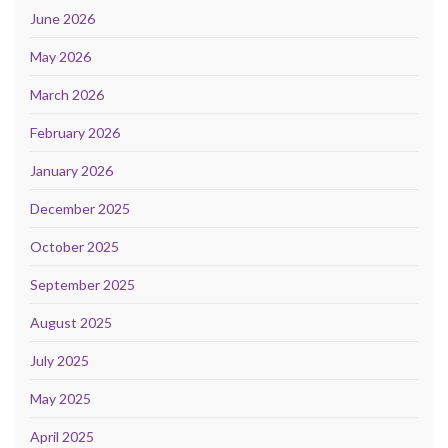
June 2026
May 2026
March 2026
February 2026
January 2026
December 2025
October 2025
September 2025
August 2025
July 2025
May 2025
April 2025