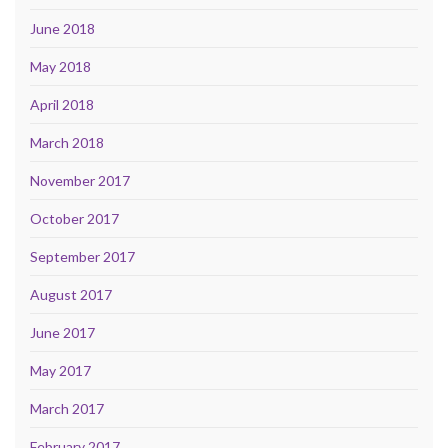
June 2018
May 2018
April 2018
March 2018
November 2017
October 2017
September 2017
August 2017
June 2017
May 2017
March 2017
February 2017