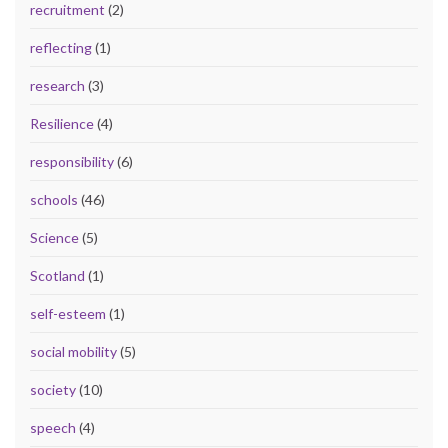
recruitment
(2)
reflecting
(1)
research
(3)
Resilience
(4)
responsibility
(6)
schools
(46)
Science
(5)
Scotland
(1)
self-esteem
(1)
social mobility
(5)
society
(10)
speech
(4)