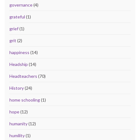
governance
(4)
grateful
(1)
grief
(1)
grit
(2)
happiness
(14)
Headship
(14)
Headteachers
(70)
History
(24)
home schooling
(1)
hope
(12)
humanity
(12)
humility
(1)