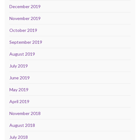
December 2019
November 2019
October 2019
September 2019
August 2019
July 2019
June 2019
May 2019
April 2019
November 2018
August 2018
July 2018