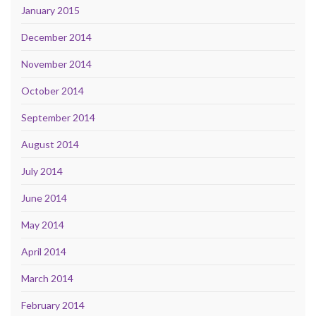
January 2015
December 2014
November 2014
October 2014
September 2014
August 2014
July 2014
June 2014
May 2014
April 2014
March 2014
February 2014