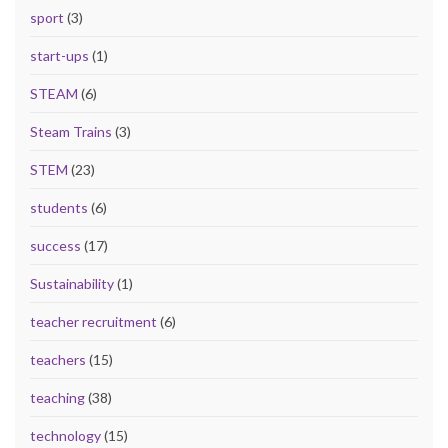
sport
(3)
start-ups
(1)
STEAM
(6)
Steam Trains
(3)
STEM
(23)
students
(6)
success
(17)
Sustainability
(1)
teacher recruitment
(6)
teachers
(15)
teaching
(38)
technology
(15)