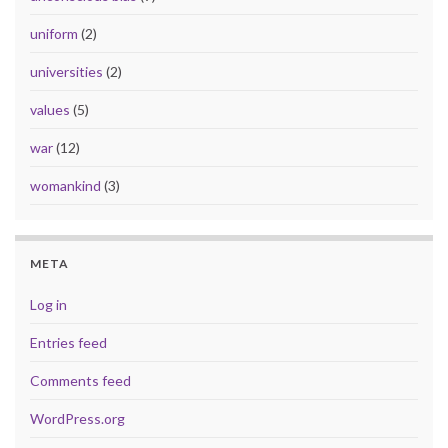
uniform
(2)
universities
(2)
values
(5)
war
(12)
womankind
(3)
META
Log in
Entries feed
Comments feed
WordPress.org