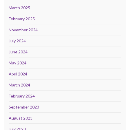
March 2025
February 2025
November 2024
July 2024
June 2024
May 2024
April 2024
March 2024
February 2024
September 2023
August 2023
July 2023