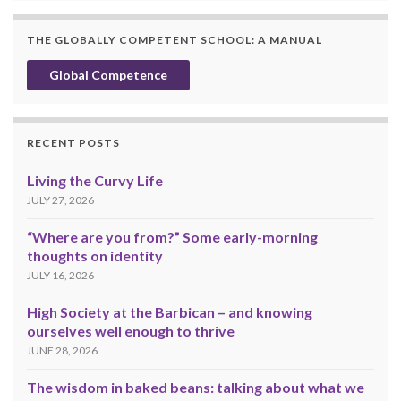
THE GLOBALLY COMPETENT SCHOOL: A MANUAL
Global Competence
RECENT POSTS
Living the Curvy Life
JULY 27, 2026
“Where are you from?” Some early-morning
thoughts on identity
JULY 16, 2026
High Society at the Barbican – and knowing
ourselves well enough to thrive
JUNE 28, 2026
The wisdom in baked beans: talking about what we