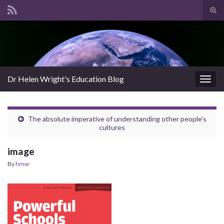
Tog
sear
Search for:
for
Dr Helen Wright's Education Blog
Togg
navig
The absolute imperative of understanding other people’s
cultures
image
By
hmw