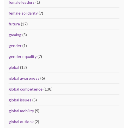
female leaders
(1)
female solidarity
(7)
future
(17)
gaming
(5)
gender
(1)
gender equality
(7)
global
(12)
global awareness
(6)
global competence
(138)
global issues
(5)
global mobility
(9)
global outlook
(2)