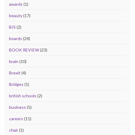
awards
(1)
beauty
(17)
BIS
(2)
boards
(24)
BOOK REVIEW
(23)
brain
(10)
Brexit
(4)
Bridges
(1)
british schools
(2)
business
(5)
careers
(11)
chair
(1)