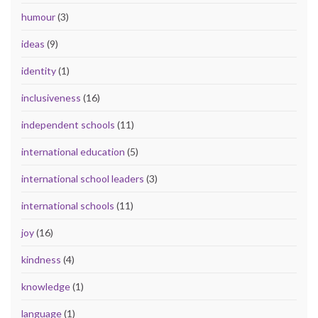
humour
(3)
ideas
(9)
identity
(1)
inclusiveness
(16)
independent schools
(11)
international education
(5)
international school leaders
(3)
international schools
(11)
joy
(16)
kindness
(4)
knowledge
(1)
language
(1)