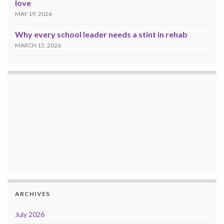
love
MAY 19, 2026
Why every school leader needs a stint in rehab
MARCH 15, 2026
ARCHIVES
July 2026