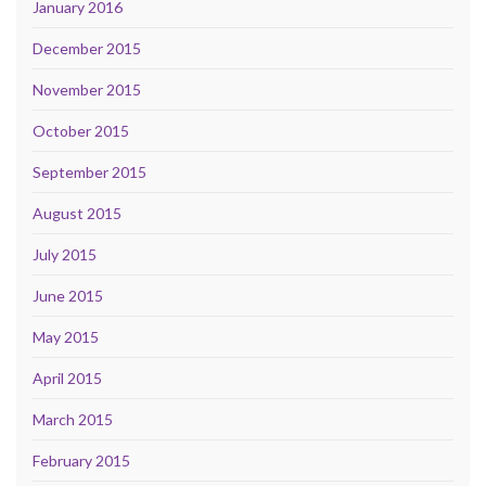
January 2016
December 2015
November 2015
October 2015
September 2015
August 2015
July 2015
June 2015
May 2015
April 2015
March 2015
February 2015