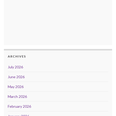
ARCHIVES
July 2026
June 2026
May 2026
March 2026
February 2026