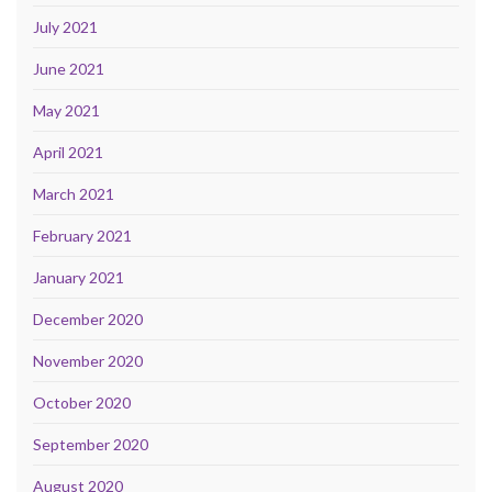
July 2021
June 2021
May 2021
April 2021
March 2021
February 2021
January 2021
December 2020
November 2020
October 2020
September 2020
August 2020