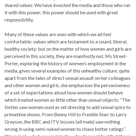
shared values. We have invested the media and those who run
it with this power; this power should be used with great
responsibility.
Many of these values are ones with which we all feel
comfortable: values which are testament to a sound, liberal,
healthy society; but on the matter of how women and girls are
perceived in this society, they are manifestly not. Ms Street-
Porter, exploring the history of women’s employment in the
media, gives several examples of this unhealthy culture; quite
apart from the tales of direct sexual assault on her colleagues
and other women and girls, she emphasises the pervasiveness
of a set of expectations about how women should behave
which treated women as little other than sexual objects: “The
Sixties saw women used as set dressing to add sexual spice to
primetime shows. From Benny Hill to Freddie Starr to Larry
Grayson, the BBC and ITV bosses (all male) saw nothing
wrong in using semi-naked women to chase better ratings”.