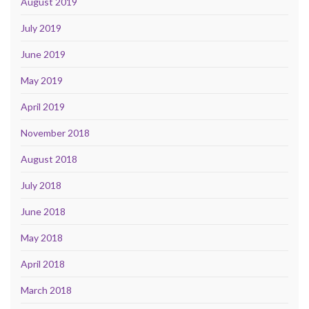
August 2019
July 2019
June 2019
May 2019
April 2019
November 2018
August 2018
July 2018
June 2018
May 2018
April 2018
March 2018