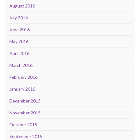
August 2016
July 2016
June 2016
May 2016
April 2016
March 2016
February 2016
January 2016
December 2015
November 2015
October 2015
September 2015