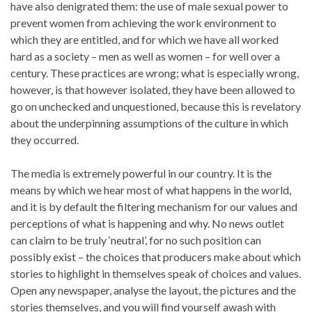
have also denigrated them: the use of male sexual power to
prevent women from achieving the work environment to
which they are entitled, and for which we have all worked
hard as a society – men as well as women – for well over a
century. These practices are wrong; what is especially wrong,
however, is that however isolated, they have been allowed to
go on unchecked and unquestioned, because this is revelatory
about the underpinning assumptions of the culture in which
they occurred.
The media is extremely powerful in our country. It is the
means by which we hear most of what happens in the world,
and it is by default the filtering mechanism for our values and
perceptions of what is happening and why. No news outlet
can claim to be truly ‘neutral’, for no such position can
possibly exist – the choices that producers make about which
stories to highlight in themselves speak of choices and values.
Open any newspaper, analyse the layout, the pictures and the
stories themselves, and you will find yourself awash with