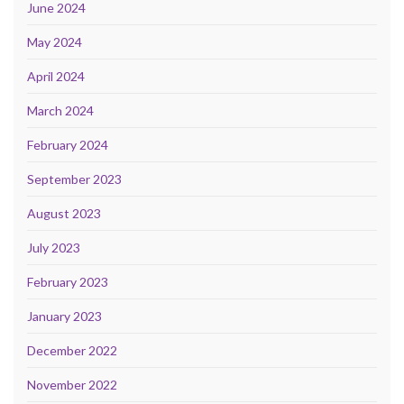
June 2024
May 2024
April 2024
March 2024
February 2024
September 2023
August 2023
July 2023
February 2023
January 2023
December 2022
November 2022