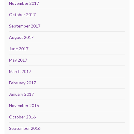
November 2017
October 2017
September 2017
August 2017
June 2017
May 2017
March 2017
February 2017
January 2017
November 2016
October 2016
September 2016