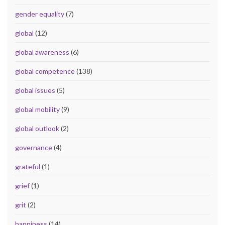
gender equality
(7)
global
(12)
global awareness
(6)
global competence
(138)
global issues
(5)
global mobility
(9)
global outlook
(2)
governance
(4)
grateful
(1)
grief
(1)
grit
(2)
happiness
(14)