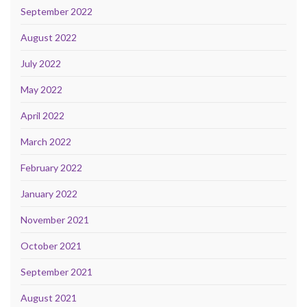
September 2022
August 2022
July 2022
May 2022
April 2022
March 2022
February 2022
January 2022
November 2021
October 2021
September 2021
August 2021