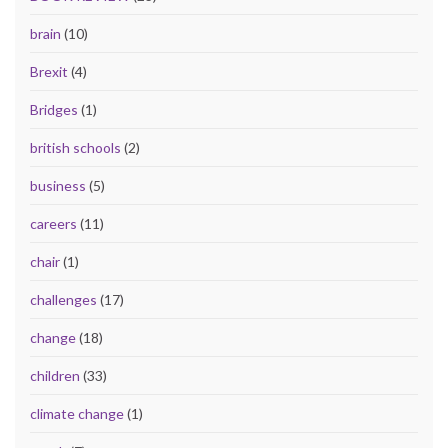
brain
(10)
Brexit
(4)
Bridges
(1)
british schools
(2)
business
(5)
careers
(11)
chair
(1)
challenges
(17)
change
(18)
children
(33)
climate change
(1)