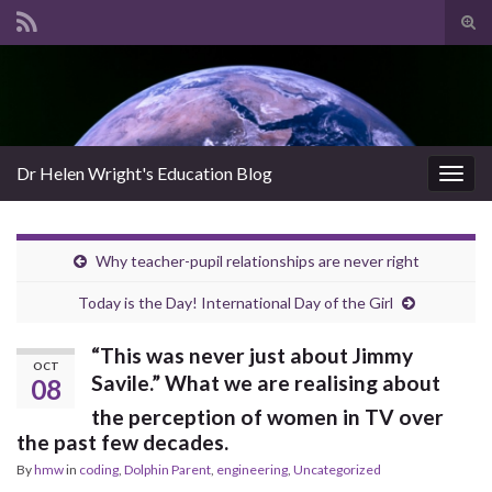
Tog
sear
Search for:
for
Dr Helen Wright's Education Blog
Togg
navig
Why teacher-pupil relationships are never right
Today is the Day! International Day of the Girl
“This was never just about Jimmy
OCT
Savile.” What we are realising about
08
the perception of women in TV over
the past few decades.
By
hmw
in
coding
,
Dolphin Parent
,
engineering
,
Uncategorized