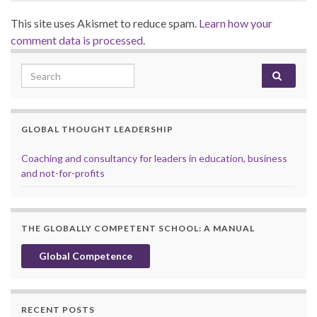
This site uses Akismet to reduce spam.
Learn how your
comment data is processed.
Search for:
GLOBAL THOUGHT LEADERSHIP
Coaching and consultancy for leaders in education, business
and not-for-profits
THE GLOBALLY COMPETENT SCHOOL: A MANUAL
Global Competence
RECENT POSTS