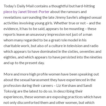
Today’s Daily Mail contains a thoughtful but hard-hitting
piece by Janet Street-Porter
about the rumours and
revelations surrounding the late Jimmy Savile’s alleged sexual
activities involving young girls. Whether true or not – and the
evidence, it has to be said, appears to be mounting – these
reports leave an unsavoury impression not just of a man
whom many regarded to be a great role model in his
charitable work, but also of a culture in television and radio
which appears to have dominated in the sixties, seventies and
eighties, and which appears to have persisted into the nineties
and up to the present day.
More and more high profile women have been speaking out
about the sexual harassment they have experienced in the
profession during their careers – Liz Kershaw and Sandi
Toksvig are the latest to do so. In describing their
experiences, these women are exposing practices which have
not only discomforted them and other women, but which