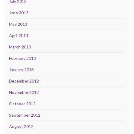
July 2013
June 2013
May 2013
April 2013
March 2013
February 2013
January 2013
December 2012
November 2012
October 2012
September 2012
August 2012