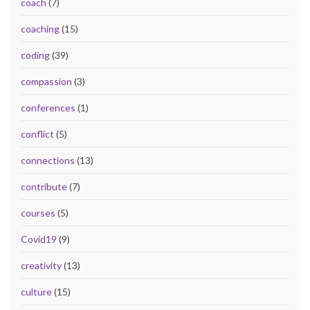
coach
(7)
coaching
(15)
coding
(39)
compassion
(3)
conferences
(1)
conflict
(5)
connections
(13)
contribute
(7)
courses
(5)
Covid19
(9)
creativity
(13)
culture
(15)