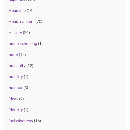
Headship
(14)
Headteachers
(70)
History
(24)
home schooling
(1)
hope
(12)
humanity
(12)
humility
(1)
humour
(3)
ideas
(9)
identity
(1)
inclusiveness
(16)