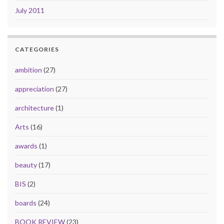
July 2011
CATEGORIES
ambition
(27)
appreciation
(27)
architecture
(1)
Arts
(16)
awards
(1)
beauty
(17)
BIS
(2)
boards
(24)
BOOK REVIEW
(23)