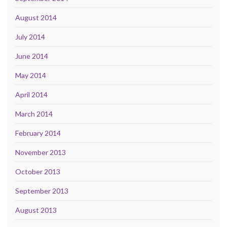
August 2014
July 2014
June 2014
May 2014
April 2014
March 2014
February 2014
November 2013
October 2013
September 2013
August 2013