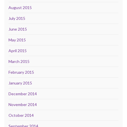
August 2015
July 2015
June 2015
May 2015
April 2015
March 2015
February 2015
January 2015
December 2014
November 2014
October 2014
September 2014