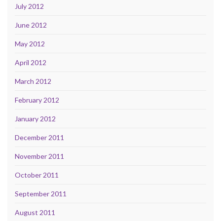
July 2012
June 2012
May 2012
April 2012
March 2012
February 2012
January 2012
December 2011
November 2011
October 2011
September 2011
August 2011