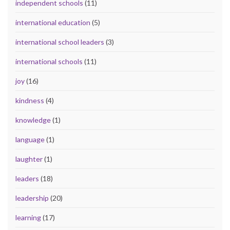
independent schools
(11)
international education
(5)
international school leaders
(3)
international schools
(11)
joy
(16)
kindness
(4)
knowledge
(1)
language
(1)
laughter
(1)
leaders
(18)
leadership
(20)
learning
(17)