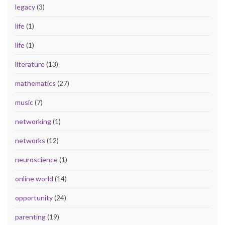
legacy
(3)
life
(1)
life
(1)
literature
(13)
mathematics
(27)
music
(7)
networking
(1)
networks
(12)
neuroscience
(1)
online world
(14)
opportunity
(24)
parenting
(19)