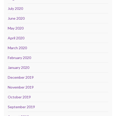
July 2020
June 2020
May 2020
April 2020
March 2020
February 2020
January 2020
December 2019
November 2019
October 2019
September 2019