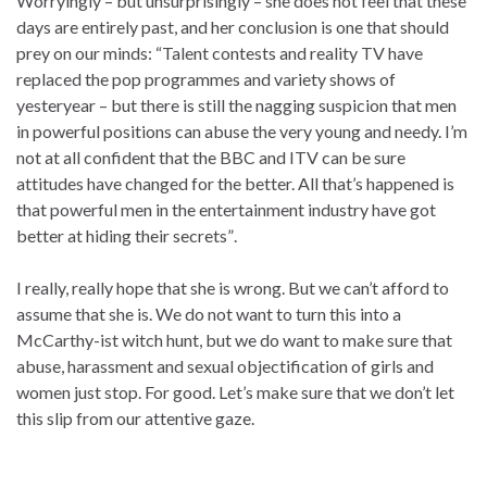
Worryingly – but unsurprisingly – she does not feel that these
days are entirely past, and her conclusion is one that should
prey on our minds: “Talent contests and reality TV have
replaced the pop programmes and variety shows of
yesteryear – but there is still the nagging suspicion that men
in powerful positions can abuse the very young and needy. I’m
not at all confident that the BBC and ITV can be sure
attitudes have changed for the better. All that’s happened is
that powerful men in the entertainment industry have got
better at hiding their secrets”.
I really, really hope that she is wrong. But we can’t afford to
assume that she is. We do not want to turn this into a
McCarthy-ist witch hunt, but we do want to make sure that
abuse, harassment and sexual objectification of girls and
women just stop. For good. Let’s make sure that we don’t let
this slip from our attentive gaze.