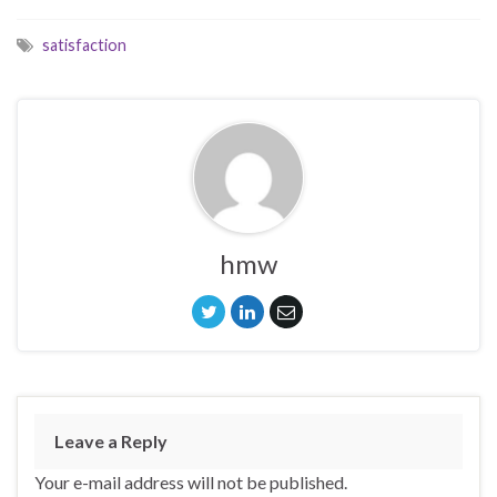
satisfaction
hmw
Leave a Reply
Your e-mail address will not be published.