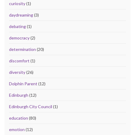
curiosity
(1)
daydreaming
(3)
debating
(1)
democracy
(2)
determination
(20)
discomfort
(1)
diversity
(26)
Dolphin Parent
(12)
Edinburgh
(12)
Edinburgh City Council
(1)
education
(80)
emotion
(12)