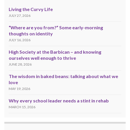
Living the Curvy Life
JULY 27, 2026
“Where are you from?” Some early-morning
thoughts on identity
JULY 16, 2026
High Society at the Barbican – and knowing
ourselves well enough to thrive
JUNE 28, 2026
The wisdom in baked beans: talking about what we
love
MAY 19, 2026
Why every school leader needs a stint in rehab
MARCH 15, 2026