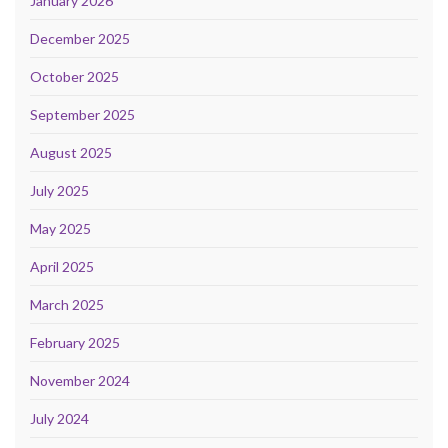
January 2026
December 2025
October 2025
September 2025
August 2025
July 2025
May 2025
April 2025
March 2025
February 2025
November 2024
July 2024