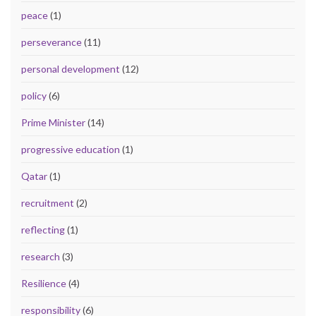
peace
(1)
perseverance
(11)
personal development
(12)
policy
(6)
Prime Minister
(14)
progressive education
(1)
Qatar
(1)
recruitment
(2)
reflecting
(1)
research
(3)
Resilience
(4)
responsibility
(6)