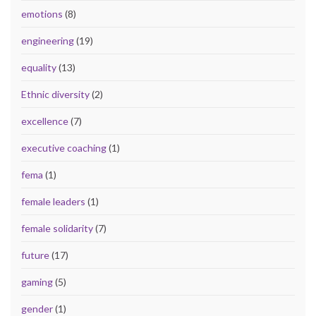
emotions
(8)
engineering
(19)
equality
(13)
Ethnic diversity
(2)
excellence
(7)
executive coaching
(1)
fema
(1)
female leaders
(1)
female solidarity
(7)
future
(17)
gaming
(5)
gender
(1)