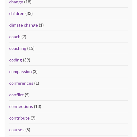
change
(18)
children
(33)
climate change
(1)
coach
(7)
coaching
(15)
coding
(39)
compassion
(3)
conferences
(1)
conflict
(5)
connections
(13)
contribute
(7)
courses
(5)