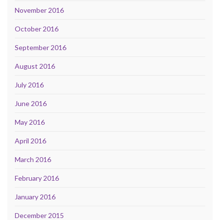
November 2016
October 2016
September 2016
August 2016
July 2016
June 2016
May 2016
April 2016
March 2016
February 2016
January 2016
December 2015