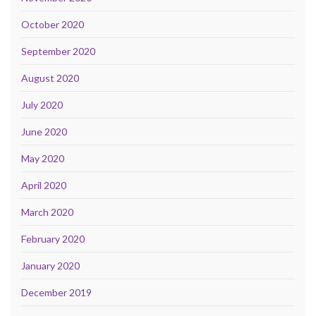
October 2020
September 2020
August 2020
July 2020
June 2020
May 2020
April 2020
March 2020
February 2020
January 2020
December 2019