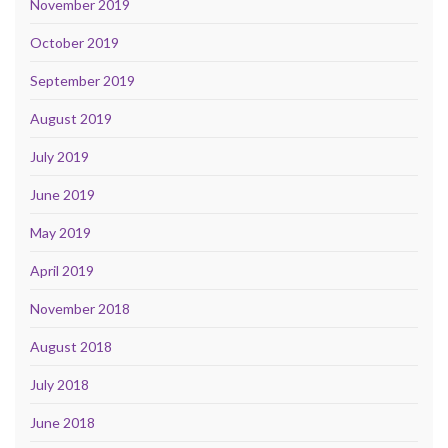
November 2019
October 2019
September 2019
August 2019
July 2019
June 2019
May 2019
April 2019
November 2018
August 2018
July 2018
June 2018