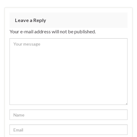
Leave a Reply
Your e-mail address will not be published.