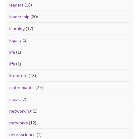
leaders
(18)
leadership
(20)
learning
(17)
legacy
(3)
life
(1)
life
(1)
literature
(13)
mathematics
(27)
music
(7)
networking
(1)
networks
(12)
neuroscience
(1)