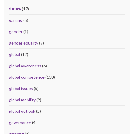
future
(17)
gaming
(5)
gender
(1)
gender equality
(7)
global
(12)
global awareness
(6)
global competence
(138)
global issues
(5)
global mobility
(9)
global outlook
(2)
governance
(4)
grateful
(1)