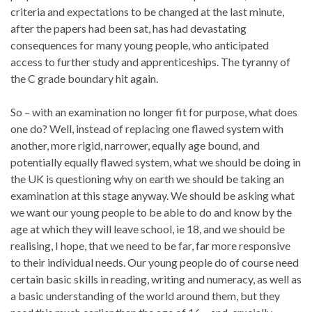
criteria and expectations to be changed at the last minute,
after the papers had been sat, has had devastating
consequences for many young people, who anticipated
access to further study and apprenticeships. The tyranny of
the C grade boundary hit again.
So – with an examination no longer fit for purpose, what does
one do? Well, instead of replacing one flawed system with
another, more rigid, narrower, equally age bound, and
potentially equally flawed system, what we should be doing in
the UK is questioning why on earth we should be taking an
examination at this stage anyway. We should be asking what
we want our young people to be able to do and know by the
age at which they will leave school, ie 18, and we should be
realising, I hope, that we need to be far, far more responsive
to their individual needs. Our young people do of course need
certain basic skills in reading, writing and numeracy, as well as
a basic understanding of the world around them, but they