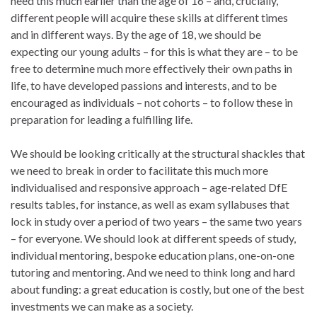
need this much earlier than the age of 16 – and, crucially,
different people will acquire these skills at different times
and in different ways. By the age of 18, we should be
expecting our young adults – for this is what they are – to be
free to determine much more effectively their own paths in
life, to have developed passions and interests, and to be
encouraged as individuals – not cohorts – to follow these in
preparation for leading a fulfilling life.
We should be looking critically at the structural shackles that
we need to break in order to facilitate this much more
individualised and responsive approach – age-related DfE
results tables, for instance, as well as exam syllabuses that
lock in study over a period of two years – the same two years
– for everyone. We should look at different speeds of study,
individual mentoring, bespoke education plans, one-on-one
tutoring and mentoring. And we need to think long and hard
about funding: a great education is costly, but one of the best
investments we can make as a society.