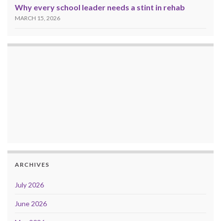
Why every school leader needs a stint in rehab
MARCH 15, 2026
ARCHIVES
July 2026
June 2026