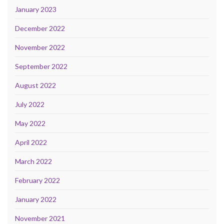
January 2023
December 2022
November 2022
September 2022
August 2022
July 2022
May 2022
April 2022
March 2022
February 2022
January 2022
November 2021