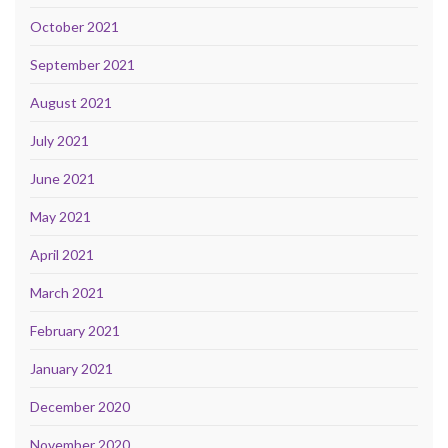
October 2021
September 2021
August 2021
July 2021
June 2021
May 2021
April 2021
March 2021
February 2021
January 2021
December 2020
November 2020