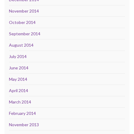
November 2014
October 2014
September 2014
August 2014
July 2014
June 2014
May 2014
April 2014
March 2014
February 2014
November 2013