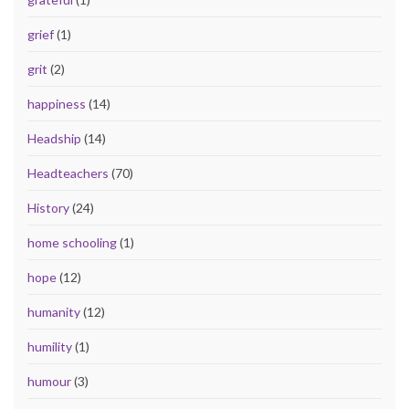
grief
(1)
grit
(2)
happiness
(14)
Headship
(14)
Headteachers
(70)
History
(24)
home schooling
(1)
hope
(12)
humanity
(12)
humility
(1)
humour
(3)