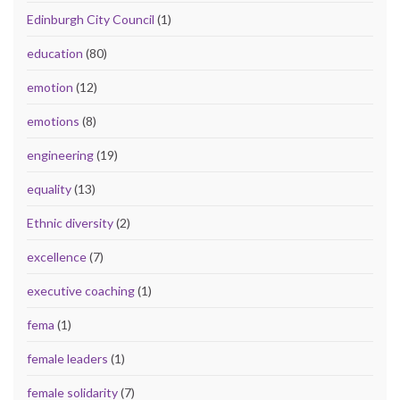
Edinburgh City Council
(1)
education
(80)
emotion
(12)
emotions
(8)
engineering
(19)
equality
(13)
Ethnic diversity
(2)
excellence
(7)
executive coaching
(1)
fema
(1)
female leaders
(1)
female solidarity
(7)