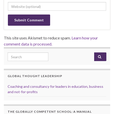
This site uses Akismet to reduce spam.
Learn how your
comment data is processed.
Search for:
GLOBAL THOUGHT LEADERSHIP
Coaching and consultancy for leaders in education, business
and not-for-profits
THE GLOBALLY COMPETENT SCHOOL: A MANUAL