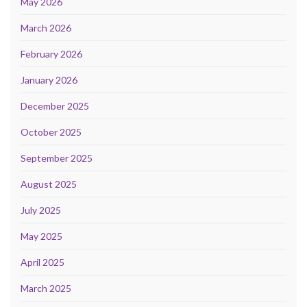
May 2026
March 2026
February 2026
January 2026
December 2025
October 2025
September 2025
August 2025
July 2025
May 2025
April 2025
March 2025