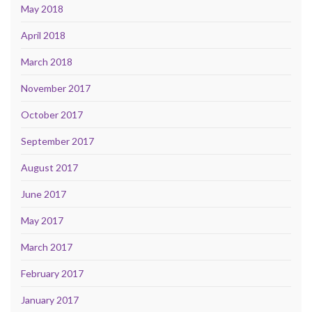
May 2018
April 2018
March 2018
November 2017
October 2017
September 2017
August 2017
June 2017
May 2017
March 2017
February 2017
January 2017