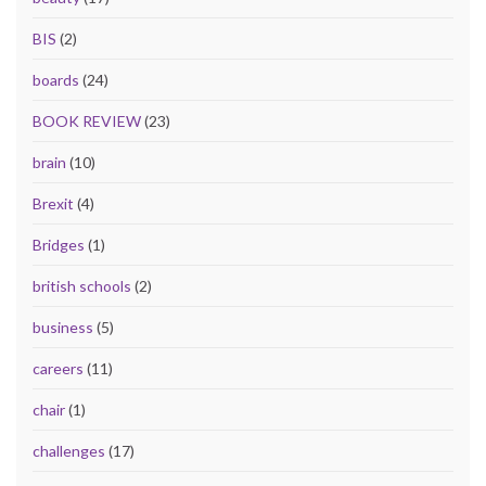
BIS
(2)
boards
(24)
BOOK REVIEW
(23)
brain
(10)
Brexit
(4)
Bridges
(1)
british schools
(2)
business
(5)
careers
(11)
chair
(1)
challenges
(17)