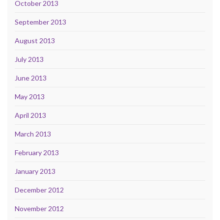
October 2013
September 2013
August 2013
July 2013
June 2013
May 2013
April 2013
March 2013
February 2013
January 2013
December 2012
November 2012