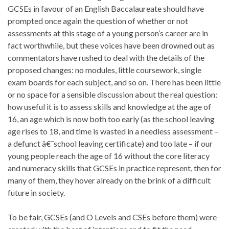
GCSEs in favour of an English Baccalaureate should have
prompted once again the question of whether or not
assessments at this stage of a young person’s career are in
fact worthwhile, but these voices have been drowned out as
commentators have rushed to deal with the details of the
proposed changes: no modules, little coursework, single
exam boards for each subject, and so on. There has been little
or no space for a sensible discussion about the real question:
how useful it is to assess skills and knowledge at the age of
16, an age which is now both too early (as the school leaving
age rises to 18, and time is wasted in a needless assessment –
a defunct â€˜school leaving certificate) and too late – if our
young people reach the age of 16 without the core literacy
and numeracy skills that GCSEs in practice represent, then for
many of them, they hover already on the brink of a difficult
future in society.
To be fair, GCSEs (and O Levels and CSEs before them) were