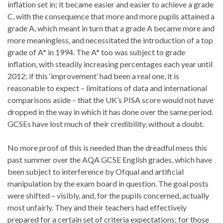
inflation set in; it became easier and easier to achieve a grade
C, with the consequence that more and more pupils attained a
grade A, which meant in turn that a grade A became more and
more meaningless, and necessitated the introduction of a top
grade of A* in 1994. The A* too was subject to grade
inflation, with steadily increasing percentages each year until
2012; if this ‘improvement’ had been a real one, it is
reasonable to expect – limitations of data and international
comparisons aside – that the UK’s PISA score would not have
dropped in the way in which it has done over the same period.
GCSEs have lost much of their credibility, without a doubt.
No more proof of this is needed than the dreadful mess this
past summer over the AQA GCSE English grades, which have
been subject to interference by Ofqual and artificial
manipulation by the exam board in question. The goal posts
were shifted – visibly, and, for the pupils concerned, actually
most unfairly. They and their teachers had effectively
prepared for a certain set of criteria expectations; for those