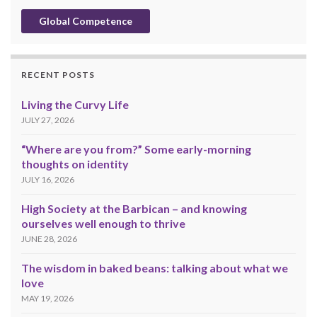
Global Competence
RECENT POSTS
Living the Curvy Life
JULY 27, 2026
“Where are you from?” Some early-morning
thoughts on identity
JULY 16, 2026
High Society at the Barbican – and knowing
ourselves well enough to thrive
JUNE 28, 2026
The wisdom in baked beans: talking about what we
love
MAY 19, 2026