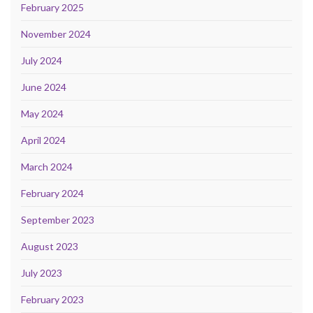
February 2025
November 2024
July 2024
June 2024
May 2024
April 2024
March 2024
February 2024
September 2023
August 2023
July 2023
February 2023