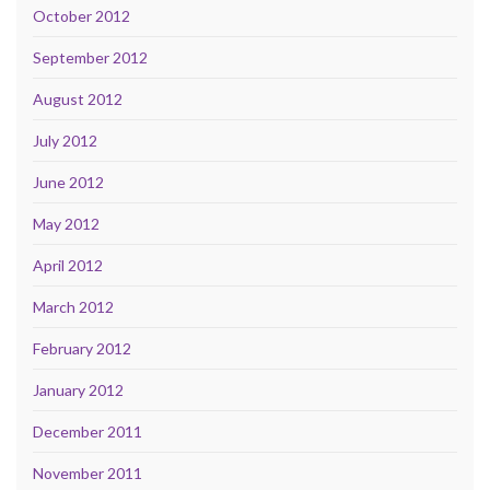
October 2012
September 2012
August 2012
July 2012
June 2012
May 2012
April 2012
March 2012
February 2012
January 2012
December 2011
November 2011