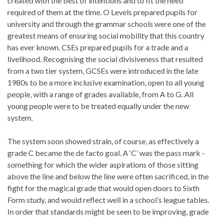
created with the best of intentions and to fit the need
required of them at the time. O Levels prepared pupils for
university and through the grammar schools were one of the
greatest means of ensuring social mobility that this country
has ever known. CSEs prepared pupils for a trade and a
livelihood. Recognising the social divisiveness that resulted
from a two tier system, GCSEs were introduced in the late
1980s to be a more inclusive examination, open to all young
people, with a range of grades available, from A to G. All
young people were to be treated equally under the new
system.
The system soon showed strain, of course, as effectively a
grade C became the de facto goal. A ‘C’ was the pass mark -
something for which the wider aspirations of those sitting
above the line and below the line were often sacrificed, in the
fight for the magical grade that would open doors to Sixth
Form study, and would reflect well in a school’s league tables.
In order that standards might be seen to be improving, grade