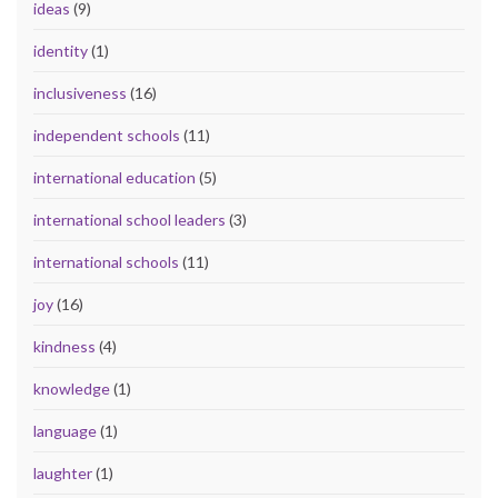
ideas
(9)
identity
(1)
inclusiveness
(16)
independent schools
(11)
international education
(5)
international school leaders
(3)
international schools
(11)
joy
(16)
kindness
(4)
knowledge
(1)
language
(1)
laughter
(1)