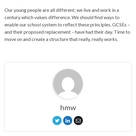
Our young people are all different; we live and work in a
century which values difference. We should find ways to
enable our school system to reflect these principles. GCSEs –
and their proposed replacement – have had their day. Time to
move on and create a structure that really, really works.
hmw