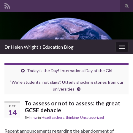
Tog
sear
Search for:
for
Dr Helen Wright's Education Blog
Togg
navig
Today is the Day! International Day of the Girl
“We’re students, not slags”. Utterly shocking stories from our
universities
To assess or not to assess: the great
OCT
GCSE debacle
14
By
hmw
in
Headteachers
,
thinking
,
Uncategorized
Recent announcements regarding the abandonment of