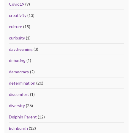
Covid19
(9)
creativity
(13)
culture
(15)
curiosity
(1)
daydreaming
(3)
debating
(1)
democracy
(2)
determination
(20)
discomfort
(1)
diversity
(26)
Dolphin Parent
(12)
Edinburgh
(12)