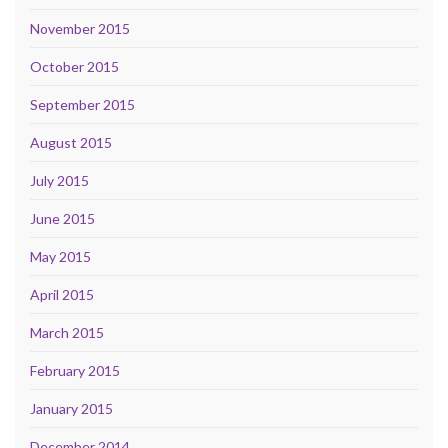
November 2015
October 2015
September 2015
August 2015
July 2015
June 2015
May 2015
April 2015
March 2015
February 2015
January 2015
December 2014