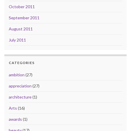
October 2011
September 2011
August 2011
July 2011
CATEGORIES
ambition
(27)
appreciation
(27)
architecture
(1)
Arts
(16)
awards
(1)
beauty
(17)