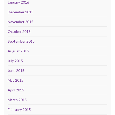
January 2016
December 2015
November 2015
October 2015
September 2015
August 2015
July 2015
June 2015
May 2015
April 2015
March 2015
February 2015