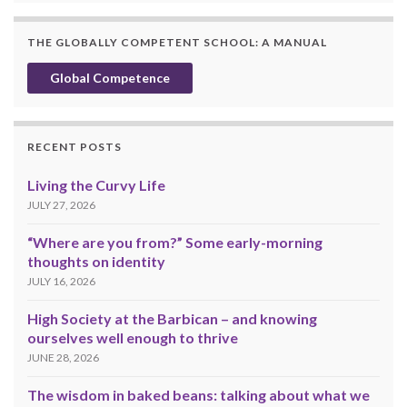
THE GLOBALLY COMPETENT SCHOOL: A MANUAL
Global Competence
RECENT POSTS
Living the Curvy Life
JULY 27, 2026
“Where are you from?” Some early-morning
thoughts on identity
JULY 16, 2026
High Society at the Barbican – and knowing
ourselves well enough to thrive
JUNE 28, 2026
The wisdom in baked beans: talking about what we