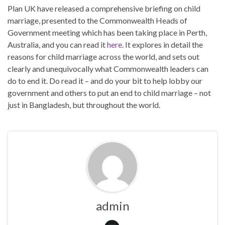
Plan UK have released a comprehensive briefing on child
marriage, presented to the Commonwealth Heads of
Government meeting which has been taking place in Perth,
Australia, and you can read it
here
. It explores in detail the
reasons for child marriage across the world, and sets out
clearly and unequivocally what Commonwealth leaders can
do to end it. Do read it – and do your bit to help lobby our
government and others to put an end to child marriage – not
just in Bangladesh, but throughout the world.
admin