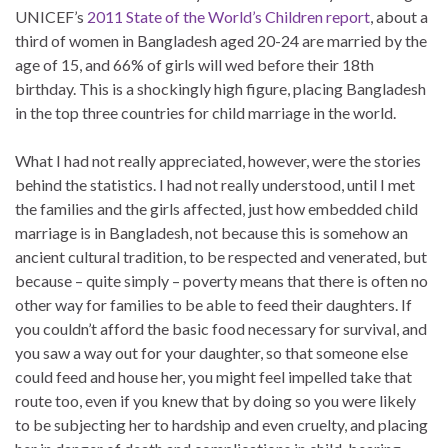
UNICEF’s
2011 State of the World’s Children report
, about a
third of women in Bangladesh aged 20-24 are married by the
age of 15, and 66% of girls will wed before their 18th
birthday. This is a shockingly high figure, placing Bangladesh
in the top three countries for child marriage in the world.
What I had not really appreciated, however, were the stories
behind the statistics. I had not really understood, until I met
the families and the girls affected, just how embedded child
marriage is in Bangladesh, not because this is somehow an
ancient cultural tradition, to be respected and venerated, but
because – quite simply – poverty means that there is often no
other way for families to be able to feed their daughters. If
you couldn’t afford the basic food necessary for survival, and
you saw a way out for your daughter, so that someone else
could feed and house her, you might feel impelled take that
route too, even if you knew that by doing so you were likely
to be subjecting her to hardship and even cruelty, and placing