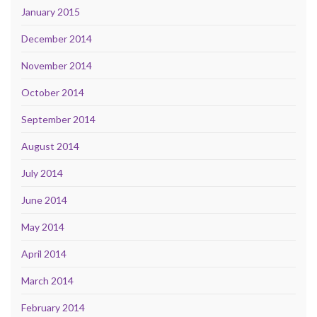
January 2015
December 2014
November 2014
October 2014
September 2014
August 2014
July 2014
June 2014
May 2014
April 2014
March 2014
February 2014