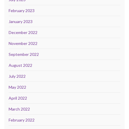
February 2023
January 2023
December 2022
November 2022
September 2022
August 2022
July 2022
May 2022
April 2022
March 2022
February 2022