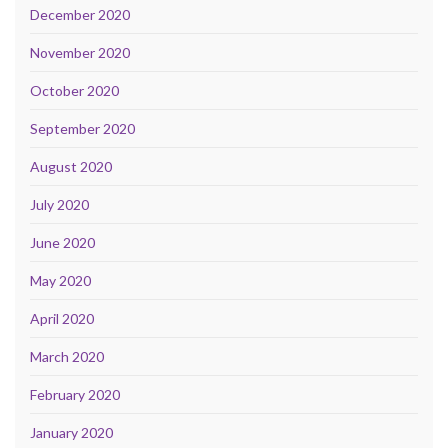
December 2020
November 2020
October 2020
September 2020
August 2020
July 2020
June 2020
May 2020
April 2020
March 2020
February 2020
January 2020