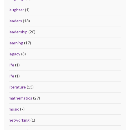
laughter
(1)
leaders
(18)
leadership
(20)
learning
(17)
legacy
(3)
life
(1)
life
(1)
literature
(13)
mathematics
(27)
music
(7)
networking
(1)