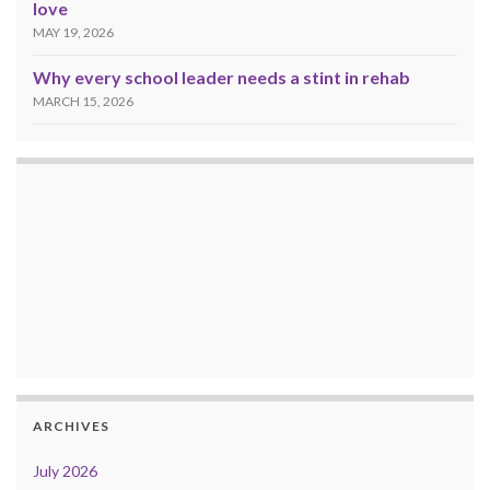
love
MAY 19, 2026
Why every school leader needs a stint in rehab
MARCH 15, 2026
ARCHIVES
July 2026