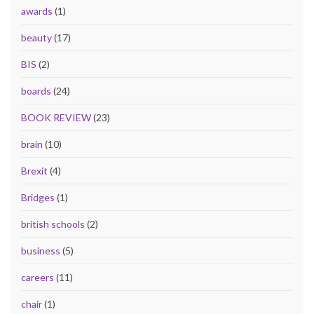
awards
(1)
beauty
(17)
BIS
(2)
boards
(24)
BOOK REVIEW
(23)
brain
(10)
Brexit
(4)
Bridges
(1)
british schools
(2)
business
(5)
careers
(11)
chair
(1)