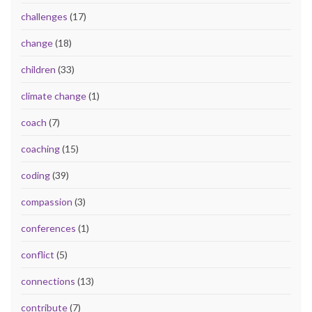
challenges
(17)
change
(18)
children
(33)
climate change
(1)
coach
(7)
coaching
(15)
coding
(39)
compassion
(3)
conferences
(1)
conflict
(5)
connections
(13)
contribute
(7)