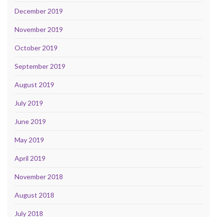
December 2019
November 2019
October 2019
September 2019
August 2019
July 2019
June 2019
May 2019
April 2019
November 2018
August 2018
July 2018