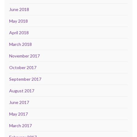
June 2018
May 2018
April 2018
March 2018
November 2017
October 2017
September 2017
August 2017
June 2017
May 2017
March 2017