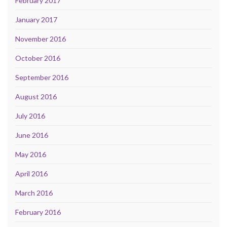
February 2017
January 2017
November 2016
October 2016
September 2016
August 2016
July 2016
June 2016
May 2016
April 2016
March 2016
February 2016