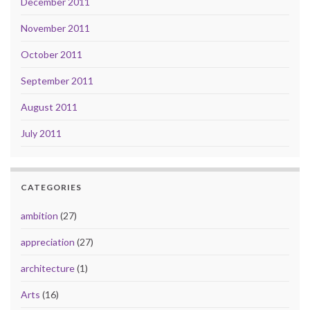
December 2011
November 2011
October 2011
September 2011
August 2011
July 2011
CATEGORIES
ambition
(27)
appreciation
(27)
architecture
(1)
Arts
(16)