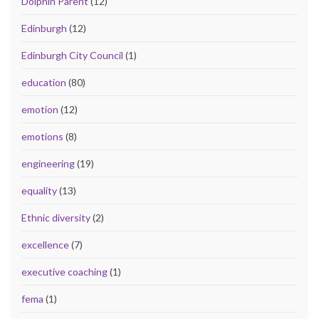
Dolphin Parent
(12)
Edinburgh
(12)
Edinburgh City Council
(1)
education
(80)
emotion
(12)
emotions
(8)
engineering
(19)
equality
(13)
Ethnic diversity
(2)
excellence
(7)
executive coaching
(1)
fema
(1)