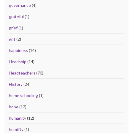
governance
(4)
grateful
(1)
grief
(1)
grit
(2)
happiness
(14)
Headship
(14)
Headteachers
(70)
History
(24)
home schooling
(1)
hope
(12)
humanity
(12)
humility
(1)