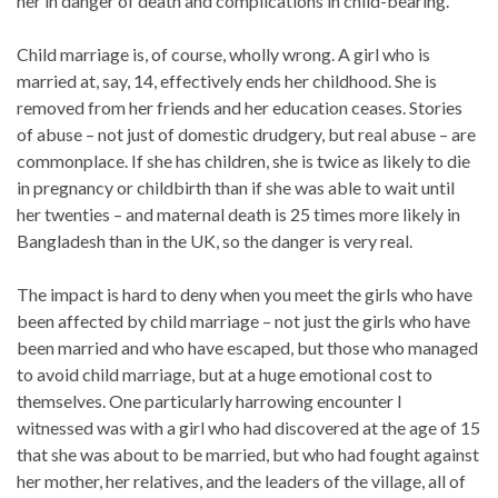
her in danger of death and complications in child-bearing.
Child marriage is, of course, wholly wrong. A girl who is
married at, say, 14, effectively ends her childhood. She is
removed from her friends and her education ceases. Stories
of abuse – not just of domestic drudgery, but real abuse – are
commonplace. If she has children, she is twice as likely to die
in pregnancy or childbirth than if she was able to wait until
her twenties – and maternal death is 25 times more likely in
Bangladesh than in the UK, so the danger is very real.
The impact is hard to deny when you meet the girls who have
been affected by child marriage – not just the girls who have
been married and who have escaped, but those who managed
to avoid child marriage, but at a huge emotional cost to
themselves. One particularly harrowing encounter I
witnessed was with a girl who had discovered at the age of 15
that she was about to be married, but who had fought against
her mother, her relatives, and the leaders of the village, all of