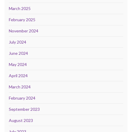
March 2025
February 2025
November 2024
July 2024
June 2024
May 2024
April 2024
March 2024
February 2024
September 2023
August 2023
July 2023