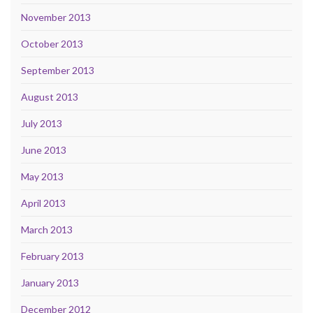
November 2013
October 2013
September 2013
August 2013
July 2013
June 2013
May 2013
April 2013
March 2013
February 2013
January 2013
December 2012