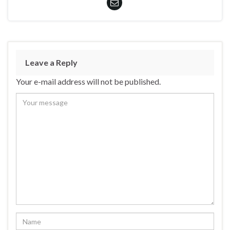
Leave a Reply
Your e-mail address will not be published.