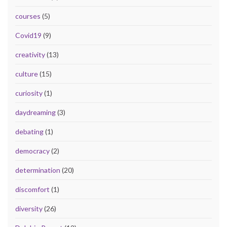
courses
(5)
Covid19
(9)
creativity
(13)
culture
(15)
curiosity
(1)
daydreaming
(3)
debating
(1)
democracy
(2)
determination
(20)
discomfort
(1)
diversity
(26)