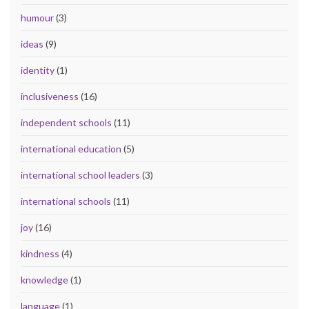
humour
(3)
ideas
(9)
identity
(1)
inclusiveness
(16)
independent schools
(11)
international education
(5)
international school leaders
(3)
international schools
(11)
joy
(16)
kindness
(4)
knowledge
(1)
language
(1)