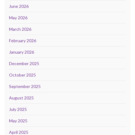
June 2026
May 2026
March 2026
February 2026
January 2026
December 2025
October 2025
September 2025
August 2025
July 2025
May 2025
April 2025