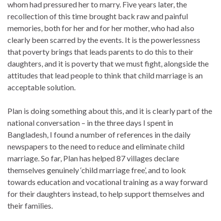
whom had pressured her to marry. Five years later, the
recollection of this time brought back raw and painful
memories, both for her and for her mother, who had also
clearly been scarred by the events. It is the powerlessness
that poverty brings that leads parents to do this to their
daughters, and it is poverty that we must fight, alongside the
attitudes that lead people to think that child marriage is an
acceptable solution.
Plan is doing something about this, and it is clearly part of the
national conversation – in the three days I spent in
Bangladesh, I found a number of references in the daily
newspapers to the need to reduce and eliminate child
marriage. So far, Plan has helped 87 villages declare
themselves genuinely ‘child marriage free’, and to look
towards education and vocational training as a way forward
for their daughters instead, to help support themselves and
their families.