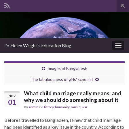
Tog
sear
Search for:
for
Dr Helen Wright's Education Blog
Togg
navig
Images of Bangladesh
The fabulousness of girls’ schools!
What child marriage really means, and
NOV
why we should do something about it
01
By
admin
in
History
,
humanity
,
music
,
war
Before I travelled to Bangladesh, I knew that child marriage
had been identified as a key issue in the country. According to