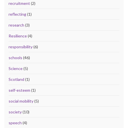
recruitment
(2)
reflecting
(1)
research
(3)
Resilience
(4)
responsibility
(6)
schools
(46)
Science
(5)
Scotland
(1)
self-esteem
(1)
social mobility
(5)
society
(10)
speech
(4)