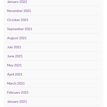
January 2022
November 2021
October 2021
September 2021
August 2021
July 2021
June 2021
May 2021
April 2021
March 2021
February 2021
January 2021