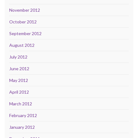
November 2012
October 2012
September 2012
August 2012
July 2012
June 2012
May 2012
April 2012
March 2012
February 2012
January 2012