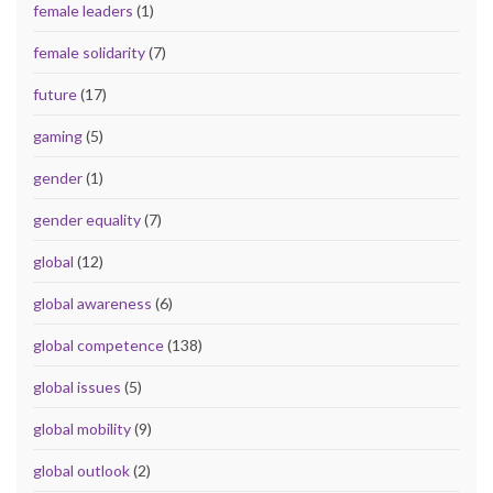
female leaders
(1)
female solidarity
(7)
future
(17)
gaming
(5)
gender
(1)
gender equality
(7)
global
(12)
global awareness
(6)
global competence
(138)
global issues
(5)
global mobility
(9)
global outlook
(2)