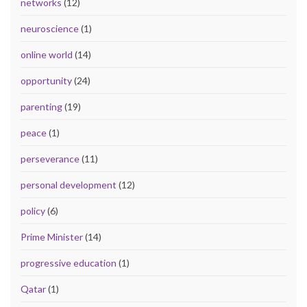
networks
(12)
neuroscience
(1)
online world
(14)
opportunity
(24)
parenting
(19)
peace
(1)
perseverance
(11)
personal development
(12)
policy
(6)
Prime Minister
(14)
progressive education
(1)
Qatar
(1)