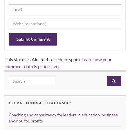
This site uses Akismet to reduce spam.
Learn how your
comment data is processed.
Search for:
GLOBAL THOUGHT LEADERSHIP
Coaching and consultancy for leaders in education, business
and not-for-profits