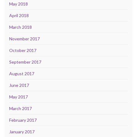
May 2018
April 2018
March 2018
November 2017
October 2017
September 2017
August 2017
June 2017
May 2017
March 2017
February 2017
January 2017