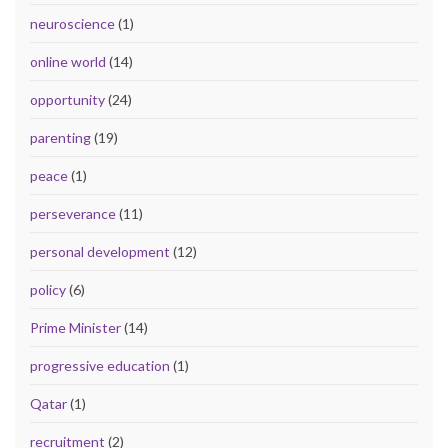
neuroscience
(1)
online world
(14)
opportunity
(24)
parenting
(19)
peace
(1)
perseverance
(11)
personal development
(12)
policy
(6)
Prime Minister
(14)
progressive education
(1)
Qatar
(1)
recruitment
(2)