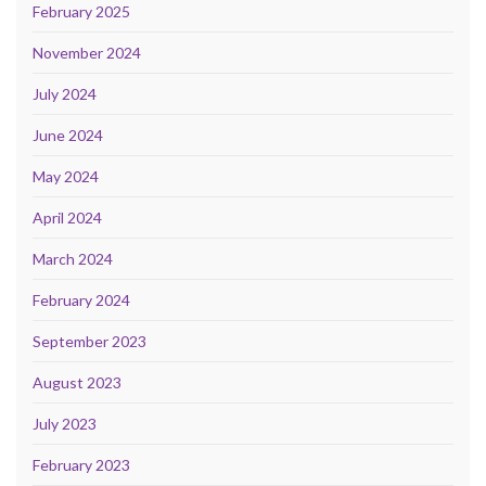
February 2025
November 2024
July 2024
June 2024
May 2024
April 2024
March 2024
February 2024
September 2023
August 2023
July 2023
February 2023