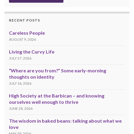
RECENT POSTS
Careless People
AUGUST 9, 2026
Living the Curvy Life
JULY 27, 2026
“Where are you from?” Some early-morning
thoughts on identity
JULY 16, 2026
High Society at the Barbican – and knowing
ourselves well enough to thrive
JUNE 28, 2026
The wisdom in baked beans: talking about what we
love
MAY 19, 2026