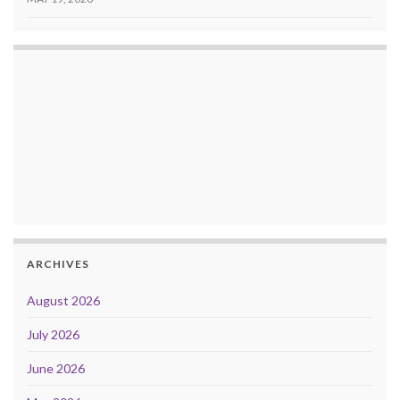
ARCHIVES
August 2026
July 2026
June 2026