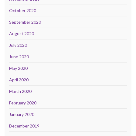
October 2020
September 2020
August 2020
July 2020
June 2020
May 2020
April 2020
March 2020
February 2020
January 2020
December 2019