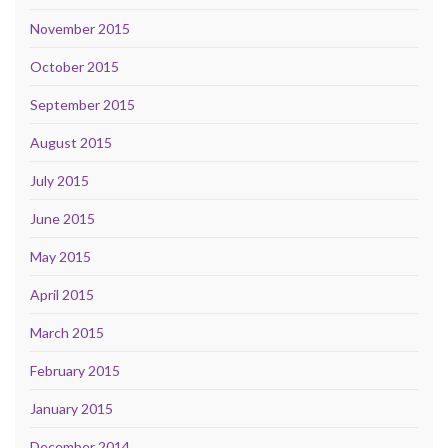
November 2015
October 2015
September 2015
August 2015
July 2015
June 2015
May 2015
April 2015
March 2015
February 2015
January 2015
December 2014