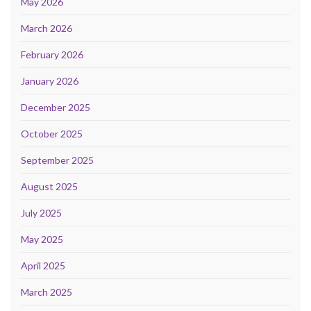
May 2026
March 2026
February 2026
January 2026
December 2025
October 2025
September 2025
August 2025
July 2025
May 2025
April 2025
March 2025