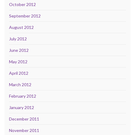
October 2012
September 2012
August 2012
July 2012
June 2012
May 2012
April 2012
March 2012
February 2012
January 2012
December 2011
November 2011