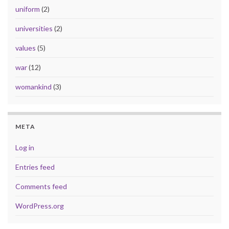
uniform
(2)
universities
(2)
values
(5)
war
(12)
womankind
(3)
META
Log in
Entries feed
Comments feed
WordPress.org