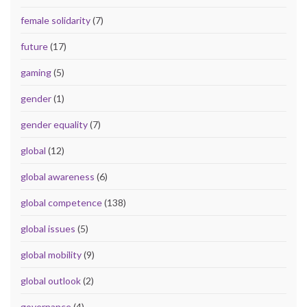
female solidarity
(7)
future
(17)
gaming
(5)
gender
(1)
gender equality
(7)
global
(12)
global awareness
(6)
global competence
(138)
global issues
(5)
global mobility
(9)
global outlook
(2)
governance
(4)