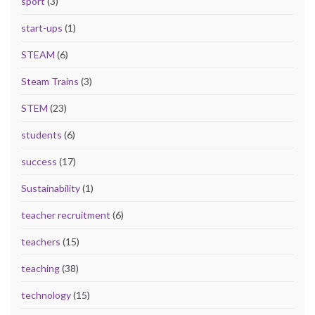
sport
(3)
start-ups
(1)
STEAM
(6)
Steam Trains
(3)
STEM
(23)
students
(6)
success
(17)
Sustainability
(1)
teacher recruitment
(6)
teachers
(15)
teaching
(38)
technology
(15)