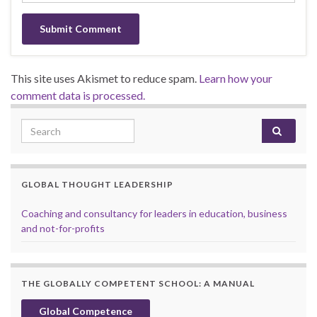
This site uses Akismet to reduce spam.
Learn how your
comment data is processed.
Search for:
GLOBAL THOUGHT LEADERSHIP
Coaching and consultancy for leaders in education, business
and not-for-profits
THE GLOBALLY COMPETENT SCHOOL: A MANUAL
Global Competence