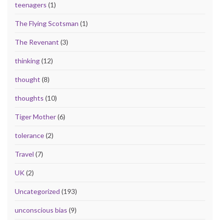
teenagers
(1)
The Flying Scotsman
(1)
The Revenant
(3)
thinking
(12)
thought
(8)
thoughts
(10)
Tiger Mother
(6)
tolerance
(2)
Travel
(7)
UK
(2)
Uncategorized
(193)
unconscious bias
(9)