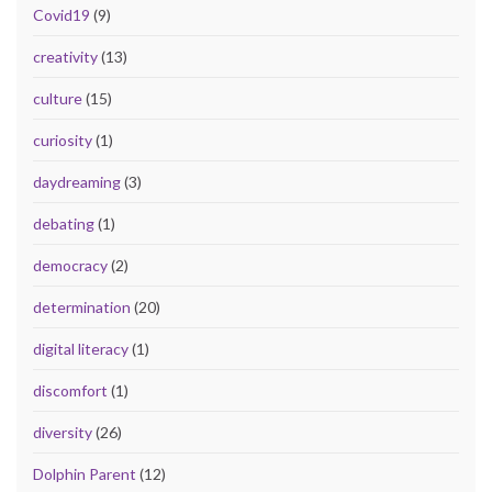
Covid19
(9)
creativity
(13)
culture
(15)
curiosity
(1)
daydreaming
(3)
debating
(1)
democracy
(2)
determination
(20)
digital literacy
(1)
discomfort
(1)
diversity
(26)
Dolphin Parent
(12)