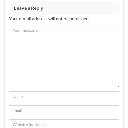
Leave a Reply
Your e-mail address will not be published.