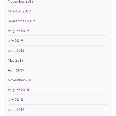
November 2019
October 2019
September 2019
August 2019
July 2019
June 2019
May 2019
April 2019
November 2018
August 2018
July 2018
June 2018