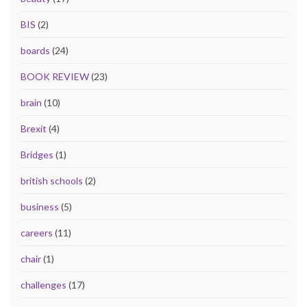
BIS
(2)
boards
(24)
BOOK REVIEW
(23)
brain
(10)
Brexit
(4)
Bridges
(1)
british schools
(2)
business
(5)
careers
(11)
chair
(1)
challenges
(17)