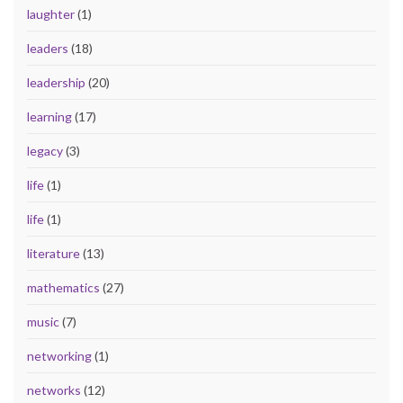
laughter
(1)
leaders
(18)
leadership
(20)
learning
(17)
legacy
(3)
life
(1)
life
(1)
literature
(13)
mathematics
(27)
music
(7)
networking
(1)
networks
(12)