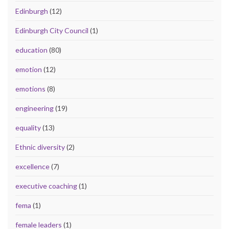
Edinburgh
(12)
Edinburgh City Council
(1)
education
(80)
emotion
(12)
emotions
(8)
engineering
(19)
equality
(13)
Ethnic diversity
(2)
excellence
(7)
executive coaching
(1)
fema
(1)
female leaders
(1)