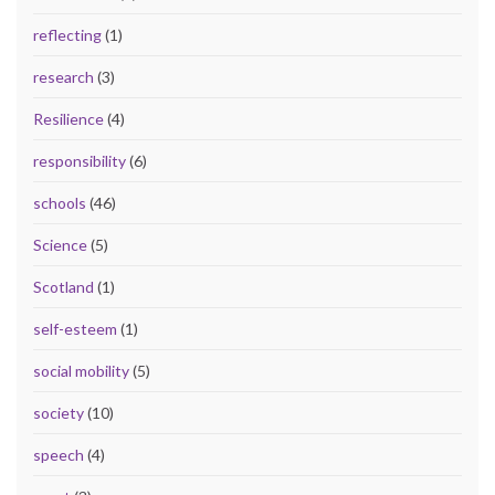
reflecting
(1)
research
(3)
Resilience
(4)
responsibility
(6)
schools
(46)
Science
(5)
Scotland
(1)
self-esteem
(1)
social mobility
(5)
society
(10)
speech
(4)