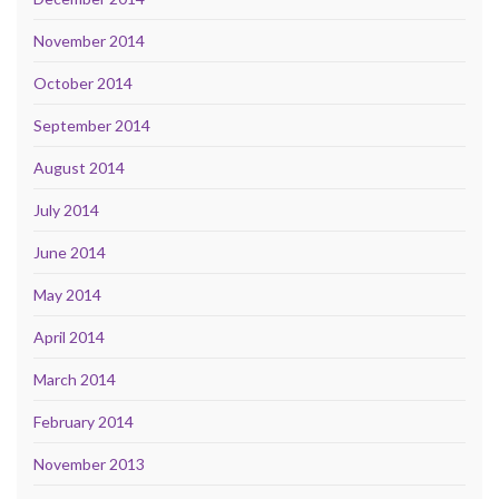
November 2014
October 2014
September 2014
August 2014
July 2014
June 2014
May 2014
April 2014
March 2014
February 2014
November 2013