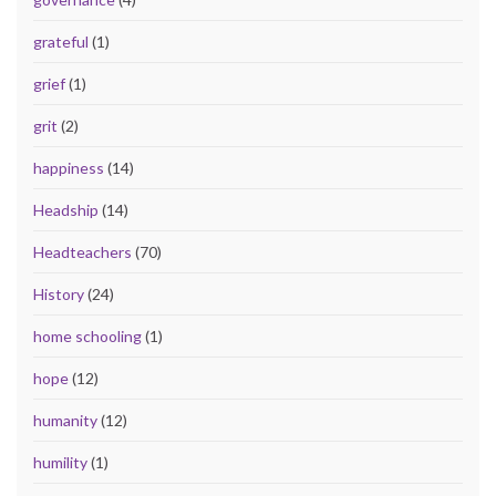
grateful
(1)
grief
(1)
grit
(2)
happiness
(14)
Headship
(14)
Headteachers
(70)
History
(24)
home schooling
(1)
hope
(12)
humanity
(12)
humility
(1)