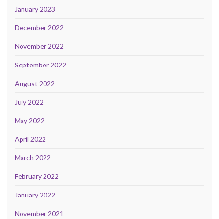
January 2023
December 2022
November 2022
September 2022
August 2022
July 2022
May 2022
April 2022
March 2022
February 2022
January 2022
November 2021