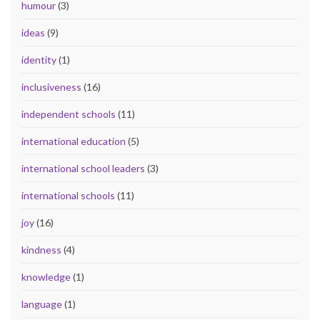
humour
(3)
ideas
(9)
identity
(1)
inclusiveness
(16)
independent schools
(11)
international education
(5)
international school leaders
(3)
international schools
(11)
joy
(16)
kindness
(4)
knowledge
(1)
language
(1)