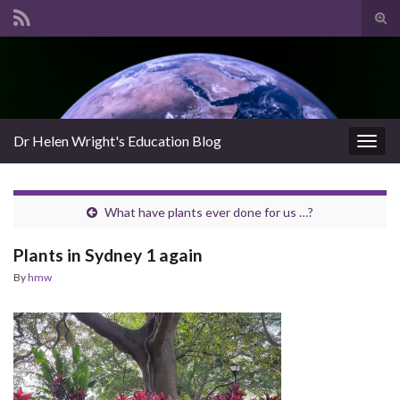
Tog
sear
Search for:
for
Dr Helen Wright's Education Blog
Togg
navig
What have plants ever done for us …?
Plants in Sydney 1 again
By
hmw