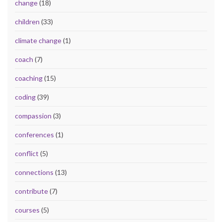
change
(18)
children
(33)
climate change
(1)
coach
(7)
coaching
(15)
coding
(39)
compassion
(3)
conferences
(1)
conflict
(5)
connections
(13)
contribute
(7)
courses
(5)