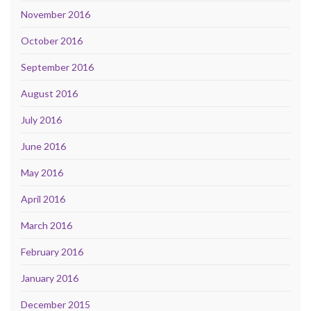
November 2016
October 2016
September 2016
August 2016
July 2016
June 2016
May 2016
April 2016
March 2016
February 2016
January 2016
December 2015