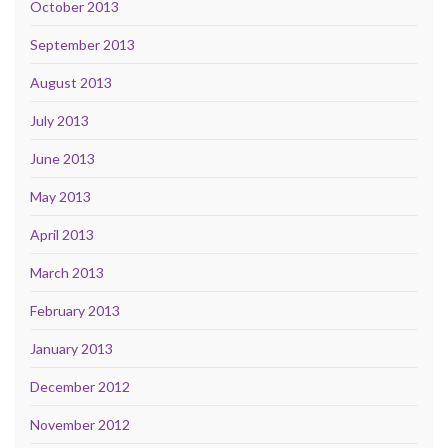
October 2013
September 2013
August 2013
July 2013
June 2013
May 2013
April 2013
March 2013
February 2013
January 2013
December 2012
November 2012