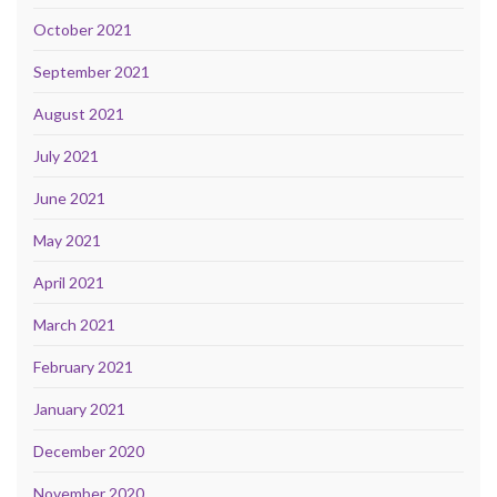
October 2021
September 2021
August 2021
July 2021
June 2021
May 2021
April 2021
March 2021
February 2021
January 2021
December 2020
November 2020