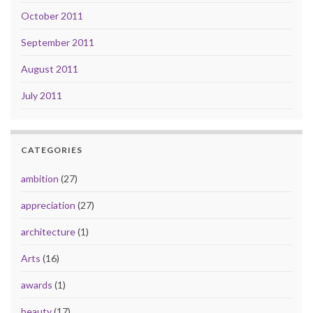
October 2011
September 2011
August 2011
July 2011
CATEGORIES
ambition
(27)
appreciation
(27)
architecture
(1)
Arts
(16)
awards
(1)
beauty
(17)