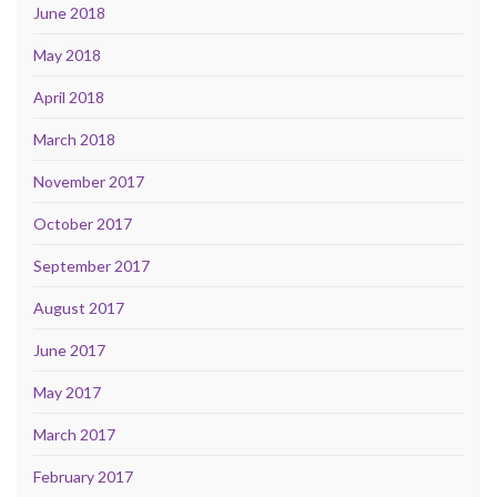
June 2018
May 2018
April 2018
March 2018
November 2017
October 2017
September 2017
August 2017
June 2017
May 2017
March 2017
February 2017