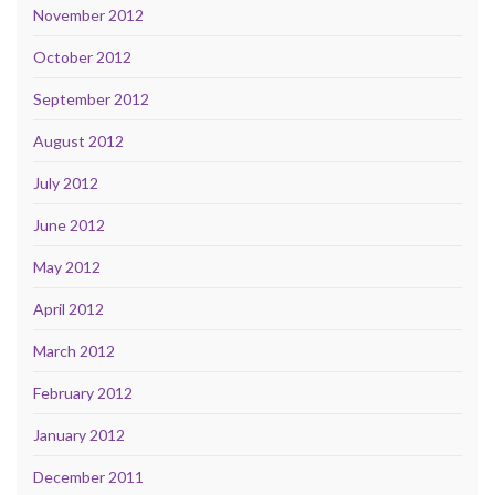
November 2012
October 2012
September 2012
August 2012
July 2012
June 2012
May 2012
April 2012
March 2012
February 2012
January 2012
December 2011