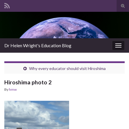
Tog
sear
Search for:
for
Dr Helen Wright's Education Blog
Togg
navig
Why every educator should visit Hiroshima
Hiroshima photo 2
By
hmw