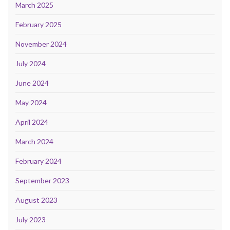
March 2025
February 2025
November 2024
July 2024
June 2024
May 2024
April 2024
March 2024
February 2024
September 2023
August 2023
July 2023