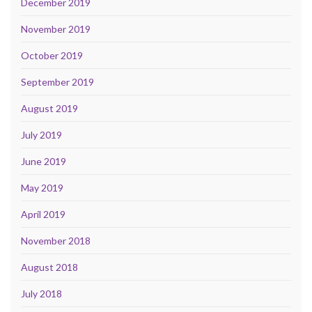
December 2019
November 2019
October 2019
September 2019
August 2019
July 2019
June 2019
May 2019
April 2019
November 2018
August 2018
July 2018