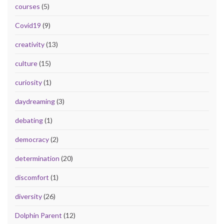
courses
(5)
Covid19
(9)
creativity
(13)
culture
(15)
curiosity
(1)
daydreaming
(3)
debating
(1)
democracy
(2)
determination
(20)
discomfort
(1)
diversity
(26)
Dolphin Parent
(12)