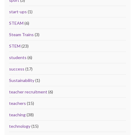
sport
(3)
start-ups
(1)
STEAM
(6)
Steam Trains
(3)
STEM
(23)
students
(6)
success
(17)
Sustainability
(1)
teacher recruitment
(6)
teachers
(15)
teaching
(38)
technology
(15)