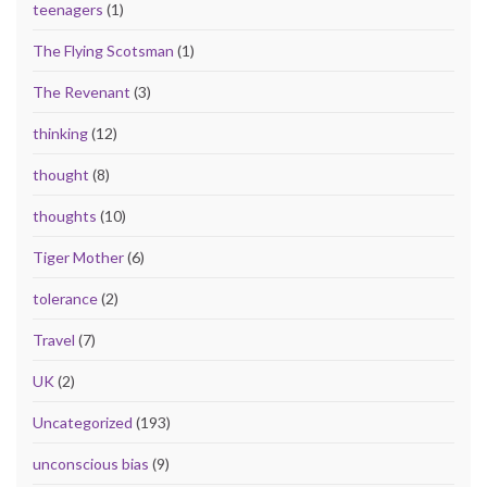
teenagers
(1)
The Flying Scotsman
(1)
The Revenant
(3)
thinking
(12)
thought
(8)
thoughts
(10)
Tiger Mother
(6)
tolerance
(2)
Travel
(7)
UK
(2)
Uncategorized
(193)
unconscious bias
(9)