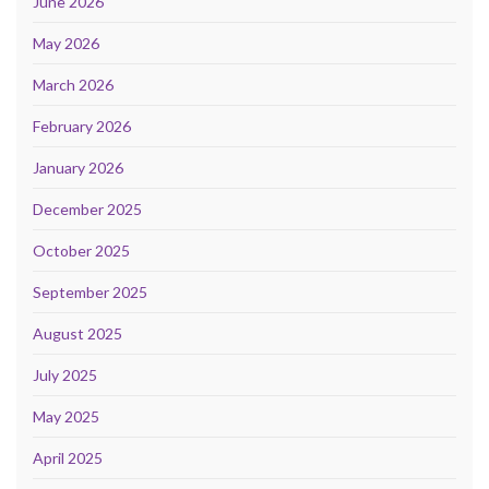
June 2026
May 2026
March 2026
February 2026
January 2026
December 2025
October 2025
September 2025
August 2025
July 2025
May 2025
April 2025