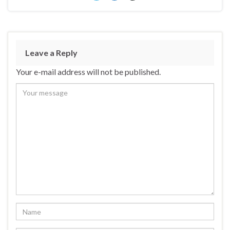
Leave a Reply
Your e-mail address will not be published.