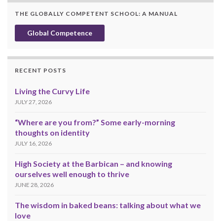
THE GLOBALLY COMPETENT SCHOOL: A MANUAL
Global Competence
RECENT POSTS
Living the Curvy Life
JULY 27, 2026
“Where are you from?” Some early-morning
thoughts on identity
JULY 16, 2026
High Society at the Barbican – and knowing
ourselves well enough to thrive
JUNE 28, 2026
The wisdom in baked beans: talking about what we
love