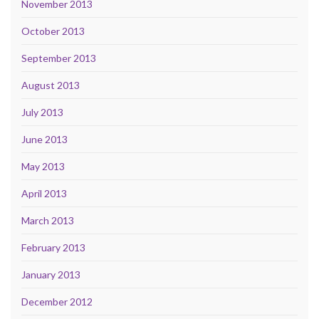
November 2013
October 2013
September 2013
August 2013
July 2013
June 2013
May 2013
April 2013
March 2013
February 2013
January 2013
December 2012