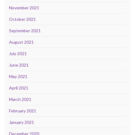
November 2021
October 2021
September 2021
August 2021
July 2021
June 2021
May 2021
April 2021
March 2021
February 2021
January 2021
December 2020