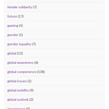
female solidarity
(7)
future
(17)
gaming
(5)
gender
(1)
gender equality
(7)
global
(12)
global awareness
(6)
global competence
(138)
global issues
(5)
global mobility
(9)
global outlook
(2)
governance
(4)