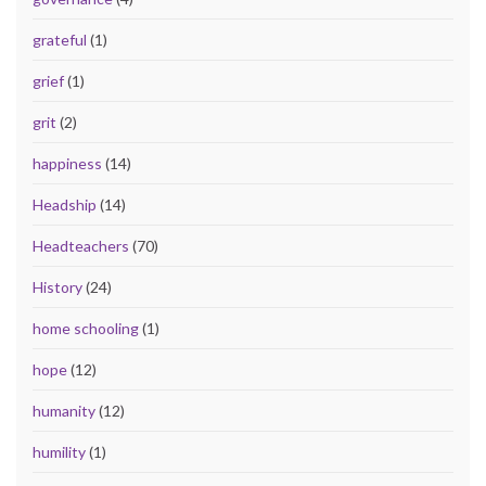
grateful
(1)
grief
(1)
grit
(2)
happiness
(14)
Headship
(14)
Headteachers
(70)
History
(24)
home schooling
(1)
hope
(12)
humanity
(12)
humility
(1)