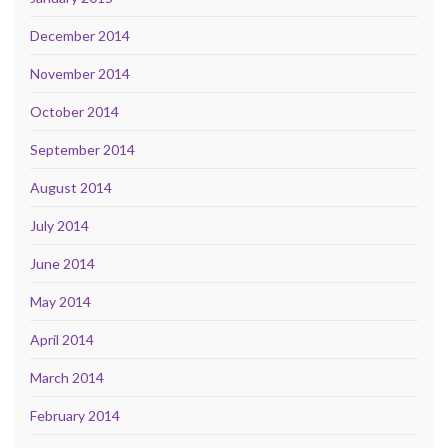
December 2014
November 2014
October 2014
September 2014
August 2014
July 2014
June 2014
May 2014
April 2014
March 2014
February 2014