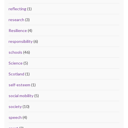
reflecting
(1)
research
(3)
Resilience
(4)
responsibility
(6)
schools
(46)
Science
(5)
Scotland
(1)
self-esteem
(1)
social mobility
(5)
society
(10)
speech
(4)