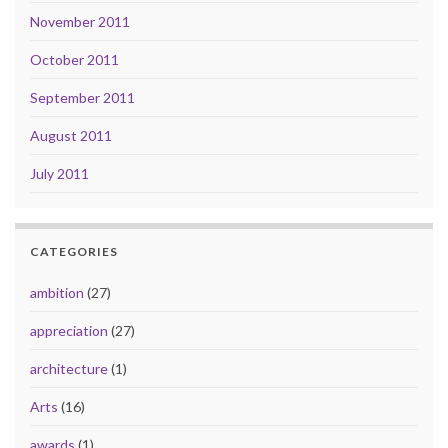
November 2011
October 2011
September 2011
August 2011
July 2011
CATEGORIES
ambition
(27)
appreciation
(27)
architecture
(1)
Arts
(16)
awards
(1)