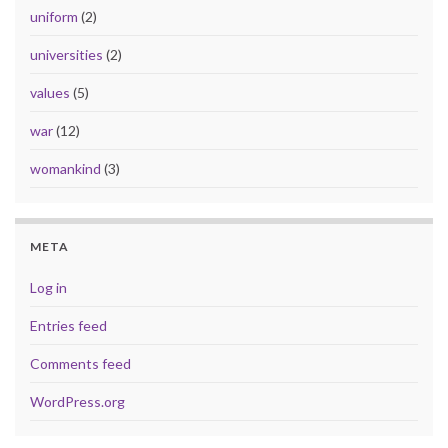
uniform
(2)
universities
(2)
values
(5)
war
(12)
womankind
(3)
META
Log in
Entries feed
Comments feed
WordPress.org