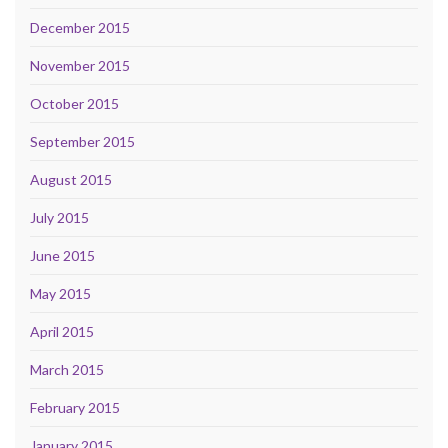
December 2015
November 2015
October 2015
September 2015
August 2015
July 2015
June 2015
May 2015
April 2015
March 2015
February 2015
January 2015