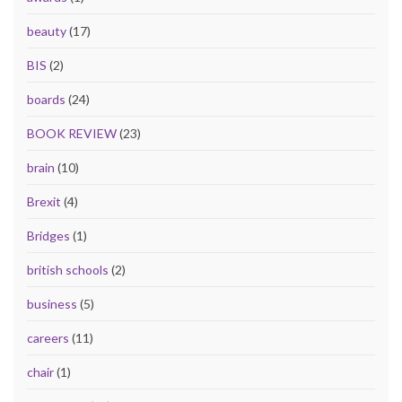
beauty
(17)
BIS
(2)
boards
(24)
BOOK REVIEW
(23)
brain
(10)
Brexit
(4)
Bridges
(1)
british schools
(2)
business
(5)
careers
(11)
chair
(1)