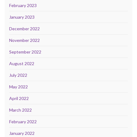
February 2023
January 2023
December 2022
November 2022
September 2022
August 2022
July 2022
May 2022
April 2022
March 2022
February 2022
January 2022