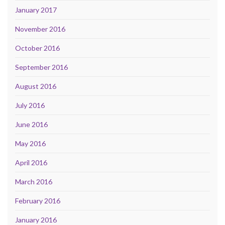
January 2017
November 2016
October 2016
September 2016
August 2016
July 2016
June 2016
May 2016
April 2016
March 2016
February 2016
January 2016