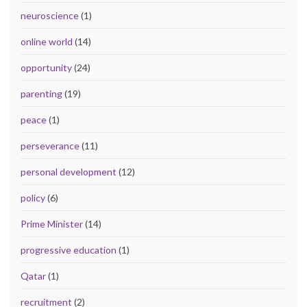
neuroscience
(1)
online world
(14)
opportunity
(24)
parenting
(19)
peace
(1)
perseverance
(11)
personal development
(12)
policy
(6)
Prime Minister
(14)
progressive education
(1)
Qatar
(1)
recruitment
(2)