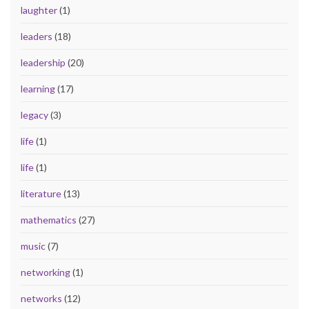
laughter
(1)
leaders
(18)
leadership
(20)
learning
(17)
legacy
(3)
life
(1)
life
(1)
literature
(13)
mathematics
(27)
music
(7)
networking
(1)
networks
(12)