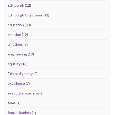
Edinburgh
(12)
Edinburgh City Council
(1)
education
(80)
emotion
(12)
emotions
(8)
engineering
(19)
equality
(13)
Ethnic diversity
(2)
excellence
(7)
executive coaching
(1)
fema
(1)
female leaders
(1)