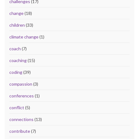
challenges
(17)
change
(18)
children
(33)
climate change
(1)
coach
(7)
coaching
(15)
coding
(39)
compassion
(3)
conferences
(1)
conflict
(5)
connections
(13)
contribute
(7)