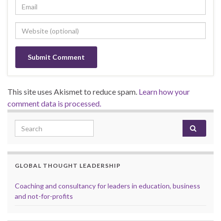
This site uses Akismet to reduce spam.
Learn how your
comment data is processed.
Search for:
GLOBAL THOUGHT LEADERSHIP
Coaching and consultancy for leaders in education, business
and not-for-profits