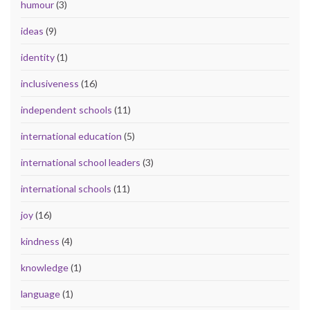
humour
(3)
ideas
(9)
identity
(1)
inclusiveness
(16)
independent schools
(11)
international education
(5)
international school leaders
(3)
international schools
(11)
joy
(16)
kindness
(4)
knowledge
(1)
language
(1)