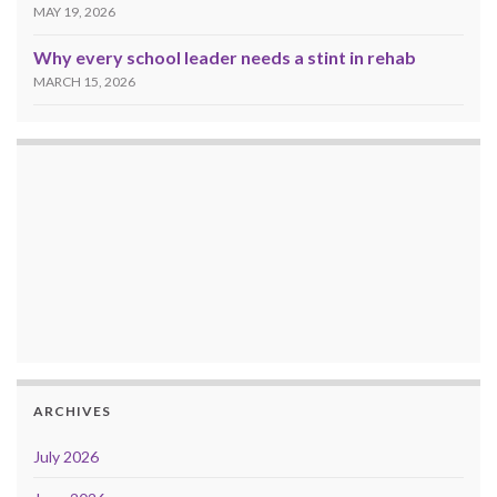
MAY 19, 2026
Why every school leader needs a stint in rehab
MARCH 15, 2026
ARCHIVES
July 2026