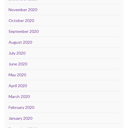
November 2020
October 2020
September 2020
August 2020
July 2020
June 2020
May 2020
April 2020
March 2020
February 2020
January 2020