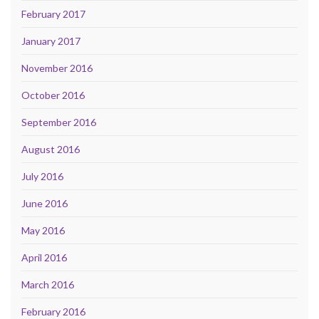
February 2017
January 2017
November 2016
October 2016
September 2016
August 2016
July 2016
June 2016
May 2016
April 2016
March 2016
February 2016