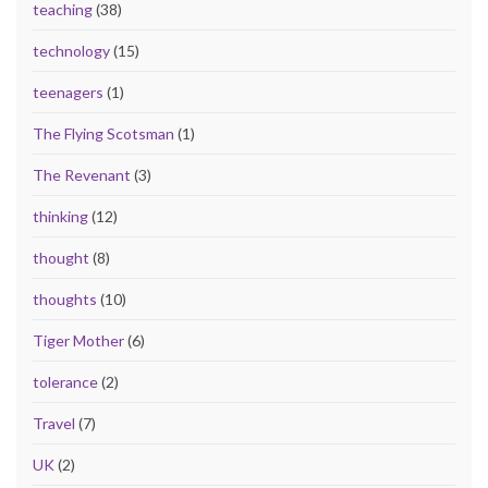
teaching
(38)
technology
(15)
teenagers
(1)
The Flying Scotsman
(1)
The Revenant
(3)
thinking
(12)
thought
(8)
thoughts
(10)
Tiger Mother
(6)
tolerance
(2)
Travel
(7)
UK
(2)