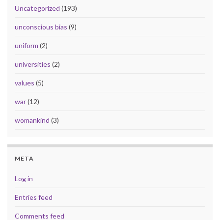
Uncategorized
(193)
unconscious bias
(9)
uniform
(2)
universities
(2)
values
(5)
war
(12)
womankind
(3)
META
Log in
Entries feed
Comments feed