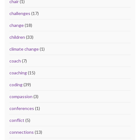
chair
(1)
challenges
(17)
change
(18)
children
(33)
climate change
(1)
coach
(7)
coaching
(15)
coding
(39)
compassion
(3)
conferences
(1)
conflict
(5)
connections
(13)