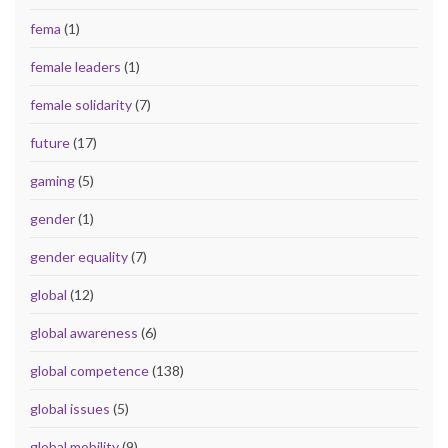
fema
(1)
female leaders
(1)
female solidarity
(7)
future
(17)
gaming
(5)
gender
(1)
gender equality
(7)
global
(12)
global awareness
(6)
global competence
(138)
global issues
(5)
global mobility
(9)