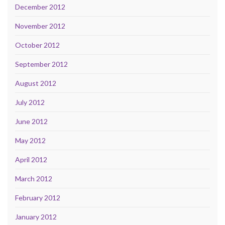
December 2012
November 2012
October 2012
September 2012
August 2012
July 2012
June 2012
May 2012
April 2012
March 2012
February 2012
January 2012