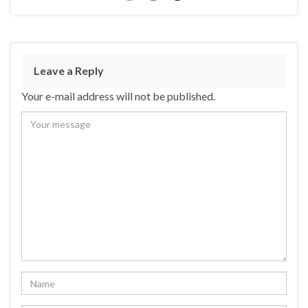
Leave a Reply
Your e-mail address will not be published.