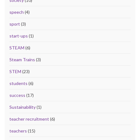
society
(10)
speech
(4)
sport
(3)
start-ups
(1)
STEAM
(6)
Steam Trains
(3)
STEM
(23)
students
(6)
success
(17)
Sustainability
(1)
teacher recruitment
(6)
teachers
(15)