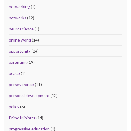
networking
(1)
networks
(12)
neuroscience
(1)
online world
(14)
opportunity
(24)
parenting
(19)
peace
(1)
perseverance
(11)
personal development
(12)
policy
(6)
Prime Minister
(14)
progressive education
(1)