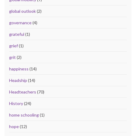
global outlook
(2)
governance
(4)
grateful
(1)
grief
(1)
grit
(2)
happiness
(14)
Headship
(14)
Headteachers
(70)
History
(24)
home schooling
(1)
hope
(12)