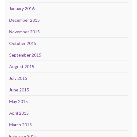
January 2016
December 2015
November 2015
October 2015
September 2015
August 2015
July 2015
June 2015
May 2015
April 2015
March 2015
February 2015