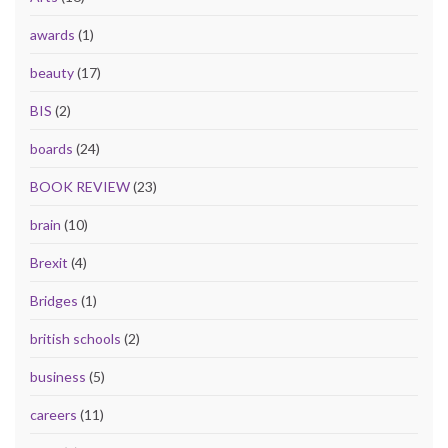
awards
(1)
beauty
(17)
BIS
(2)
boards
(24)
BOOK REVIEW
(23)
brain
(10)
Brexit
(4)
Bridges
(1)
british schools
(2)
business
(5)
careers
(11)