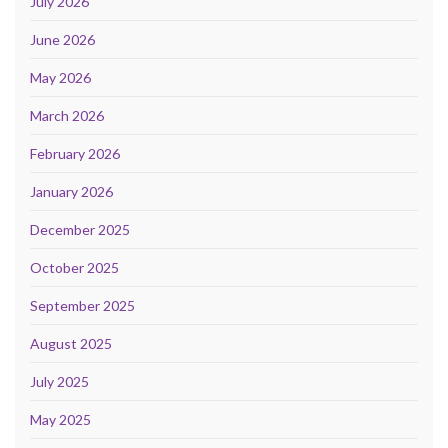
July 2026
June 2026
May 2026
March 2026
February 2026
January 2026
December 2025
October 2025
September 2025
August 2025
July 2025
May 2025