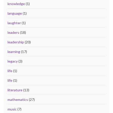
knowledge
(1)
language
(1)
laughter
(1)
leaders
(18)
leadership
(20)
learning
(17)
legacy
(3)
life
(1)
life
(1)
literature
(13)
mathematics
(27)
music
(7)