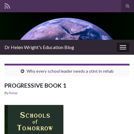
Tog
sear
Search for:
for
Dr Helen Wright's Education Blog
Togg
navig
Why every school leader needs a stint in rehab
PROGRESSIVE BOOK 1
By
hmw