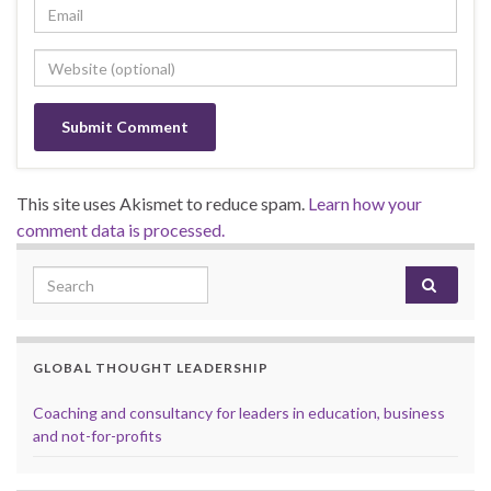
This site uses Akismet to reduce spam.
Learn how your
comment data is processed.
Search for:
GLOBAL THOUGHT LEADERSHIP
Coaching and consultancy for leaders in education, business
and not-for-profits