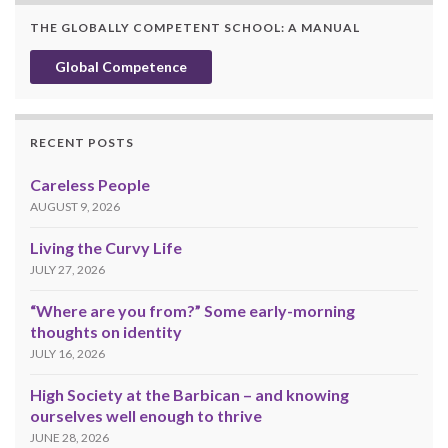
THE GLOBALLY COMPETENT SCHOOL: A MANUAL
Global Competence
RECENT POSTS
Careless People
AUGUST 9, 2026
Living the Curvy Life
JULY 27, 2026
“Where are you from?” Some early-morning
thoughts on identity
JULY 16, 2026
High Society at the Barbican – and knowing
ourselves well enough to thrive
JUNE 28, 2026