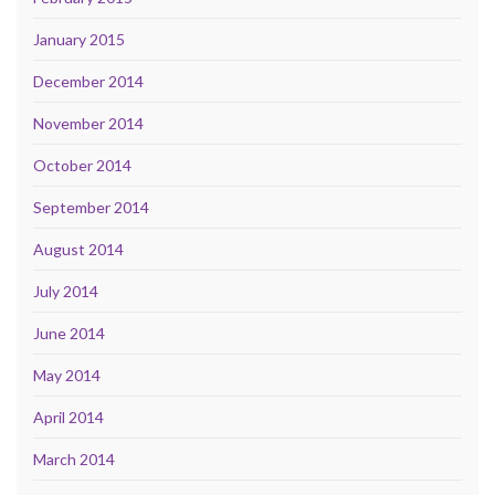
January 2015
December 2014
November 2014
October 2014
September 2014
August 2014
July 2014
June 2014
May 2014
April 2014
March 2014