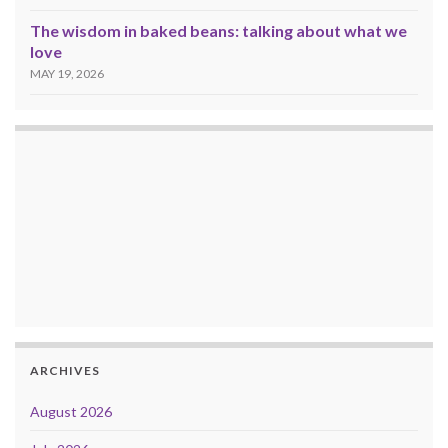
The wisdom in baked beans: talking about what we
love
MAY 19, 2026
ARCHIVES
August 2026