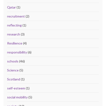
Qatar
(1)
recruitment
(2)
reflecting
(1)
research
(3)
Resilience
(4)
responsibility
(6)
schools
(46)
Science
(5)
Scotland
(1)
self-esteem
(1)
social mobility
(5)