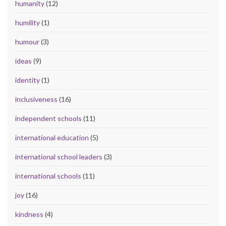
humanity
(12)
humility
(1)
humour
(3)
ideas
(9)
identity
(1)
inclusiveness
(16)
independent schools
(11)
international education
(5)
international school leaders
(3)
international schools
(11)
joy
(16)
kindness
(4)