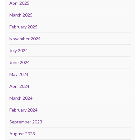
April 2025
March 2025
February 2025
November 2024
July 2024
June 2024
May 2024
April 2024
March 2024
February 2024
September 2023
August 2023