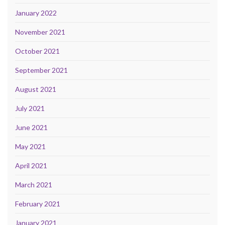
January 2022
November 2021
October 2021
September 2021
August 2021
July 2021
June 2021
May 2021
April 2021
March 2021
February 2021
January 2021