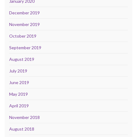
January 2020
December 2019
November 2019
October 2019
September 2019
August 2019
July 2019
June 2019
May 2019
April 2019
November 2018
August 2018