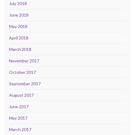
July 2018
June 2018
May 2018
April 2018
March 2018
November 2017
October 2017
September 2017
August 2017
June 2017
May 2017
March 2017