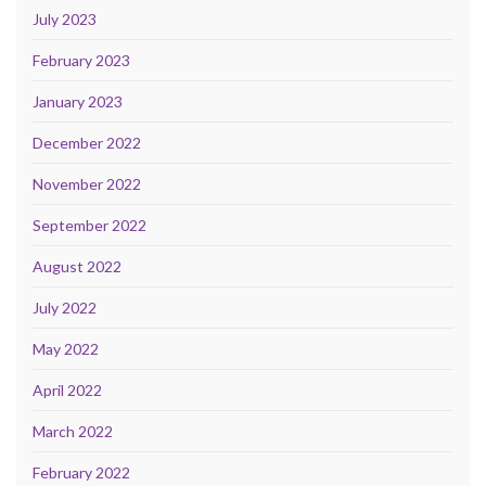
July 2023
February 2023
January 2023
December 2022
November 2022
September 2022
August 2022
July 2022
May 2022
April 2022
March 2022
February 2022