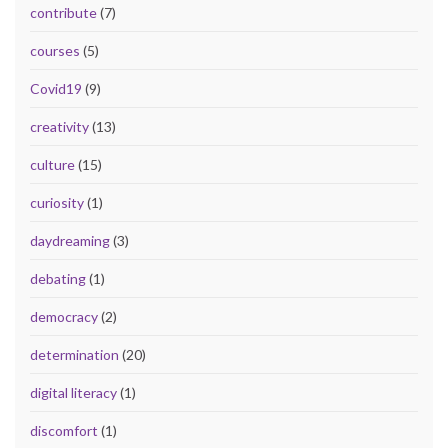
contribute
(7)
courses
(5)
Covid19
(9)
creativity
(13)
culture
(15)
curiosity
(1)
daydreaming
(3)
debating
(1)
democracy
(2)
determination
(20)
digital literacy
(1)
discomfort
(1)