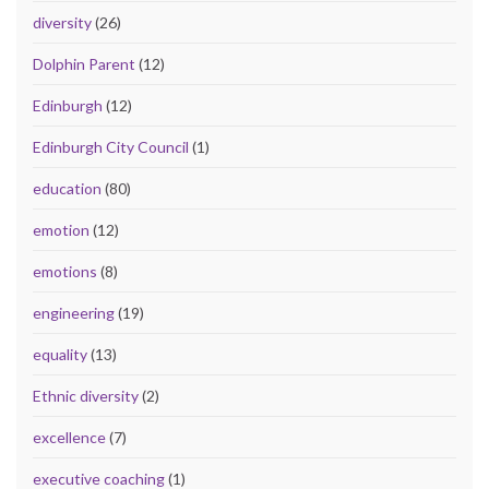
diversity
(26)
Dolphin Parent
(12)
Edinburgh
(12)
Edinburgh City Council
(1)
education
(80)
emotion
(12)
emotions
(8)
engineering
(19)
equality
(13)
Ethnic diversity
(2)
excellence
(7)
executive coaching
(1)