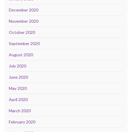
December 2020
November 2020
October 2020
September 2020
August 2020
July 2020
June 2020
May 2020
April 2020
March 2020
February 2020