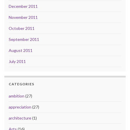
December 2011
November 2011
October 2011
September 2011
August 2011
July 2011
CATEGORIES
ambition
(27)
appreciation
(27)
architecture
(1)
Arts
(16)