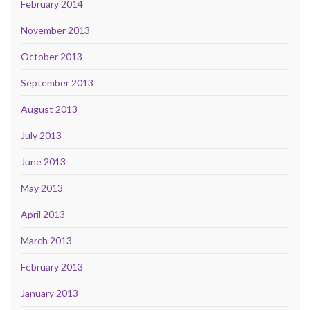
February 2014
November 2013
October 2013
September 2013
August 2013
July 2013
June 2013
May 2013
April 2013
March 2013
February 2013
January 2013