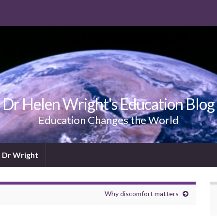
Dr Helen Wright's Education Blog
Education Changes the World
 Dr Wright
Why discomfort matters