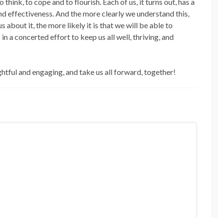
think, to cope and to flourish. Each of us, it turns out, has a
nd effectiveness. And the more clearly we understand this,
about it, the more likely it is that we will be able to
n a concerted effort to keep us all well, thriving, and
tful and engaging, and take us all forward, together!