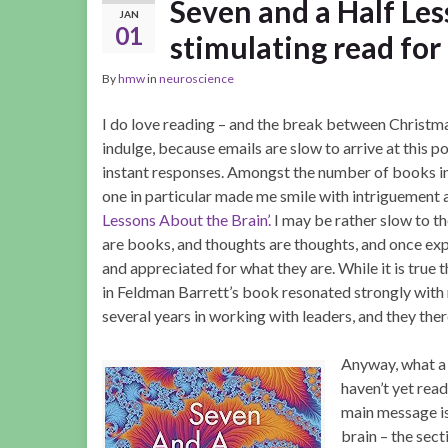
Seven and a Half Les
JAN
01
stimulating read for 
By
hmw
in
neuroscience
I do love reading – and the break between Christm
indulge, because emails are slow to arrive at this p
instant responses. Amongst the number of books in
one in particular made me smile with intriguement 
Lessons About the Brain’.
I may be rather slow to th
are books, and thoughts are thoughts, and once ex
and appreciated for what they are. While it is true t
in Feldman Barrett’s book resonated strongly wit
several years in working with leaders, and they ther
Anyway, what a 
haven’t yet read 
main message is
brain – the sec