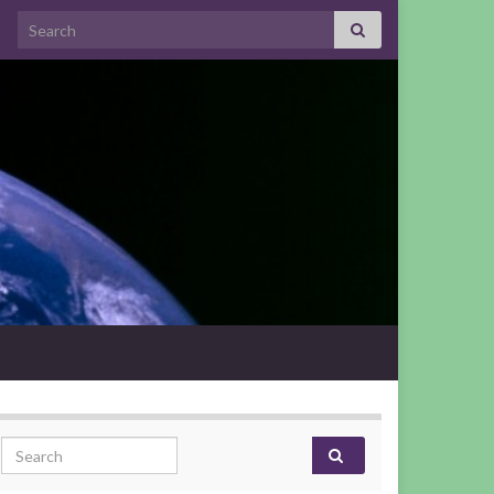
Search for:
Search for: