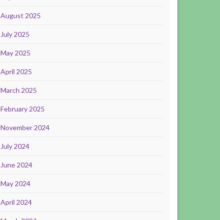
August 2025
July 2025
May 2025
April 2025
March 2025
February 2025
November 2024
July 2024
June 2024
May 2024
April 2024