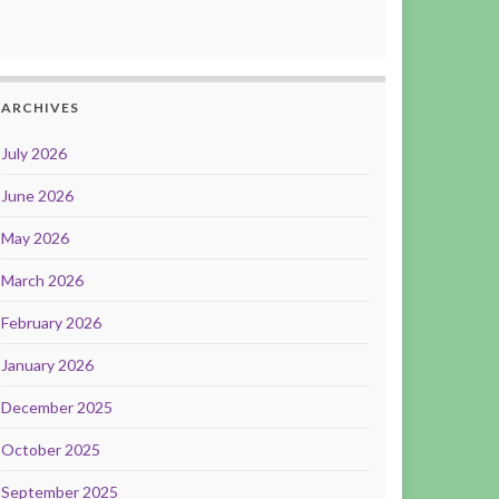
ARCHIVES
July 2026
June 2026
May 2026
March 2026
February 2026
January 2026
December 2025
October 2025
September 2025