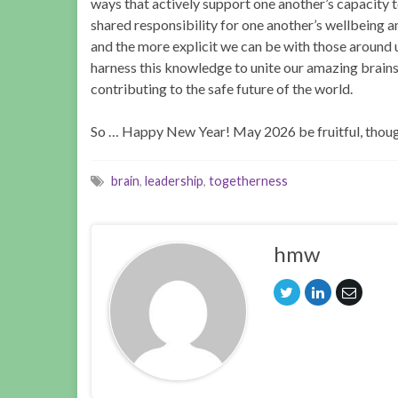
ways that actively support one another’s capacity to 
shared responsibility for one another’s wellbeing a
and the more explicit we can be with those around us 
harness this knowledge to unite our amazing brains i
contributing to the safe future of the world.
So … Happy New Year! May 2026 be fruitful, though
brain
,
leadership
,
togetherness
hmw