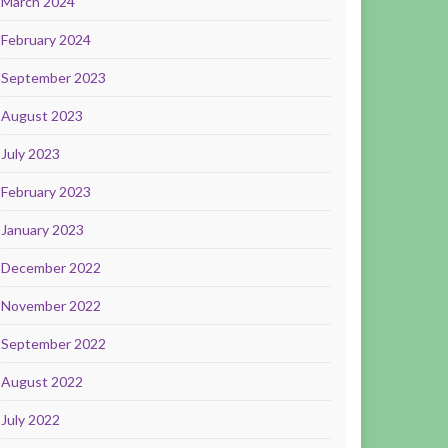
March 2024
February 2024
September 2023
August 2023
July 2023
February 2023
January 2023
December 2022
November 2022
September 2022
August 2022
July 2022