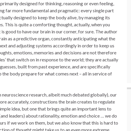
 primarily designed for thinking, reasoning or even feeling,
ng far more fundamental and pragmatic: every single part
actually designed to keep the body alive, by managing its
s. This is quite a comforting thought, actually, when you
it is good to have our brain in our corner, for sure. The author
ain as a predictive organ, constantly anticipating what the
next and adjusting systems accordingly in order to keep us
oughts, emotions, memories and decisions are not therefore
s’ that switch on in response to the world; they are actually
 guesses, built from past experience, and are specifically
p the body prepare for what comes next – all in service of
h neuroscience research, albeit much debated globally), our
more accurately, constructions the brain creates to regulate
 simple idea, but one that brings quite an important lens to
and leaders) about rationality, emotion and choice … we do
rs if we work on them, but we also know that this is hard to
rection of thought might take us to an even more extreme