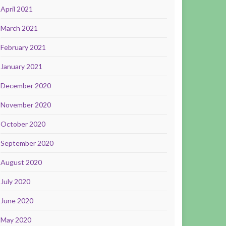
April 2021
March 2021
February 2021
January 2021
December 2020
November 2020
October 2020
September 2020
August 2020
July 2020
June 2020
May 2020