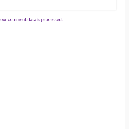
our comment data is processed.