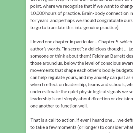
point, where we recognise that if we want to chang
10,000 hours of practice. Brain-body connection in
for years, and perhaps we should congratulate oursel
to go to translate this into genuine practice).
I loved one chapter in particular – Chapter 5, which
author’s words, “in secret”: a delicious thought … 
someone or think about them! Feldman Barrett des
those around us, below the level of conscious aware
movements that shape each other’s bodily budgets. 
can help regulate yours, and my anxiety can just as
when I reflect on leadership, teams and schools, 
underestimate the quiet physiological signals we sen
leadership is not simply about direction or decisio
one another to function well.
That is a call to action, if ever I heard one … we def
to take a few moments (or longer) to consider what