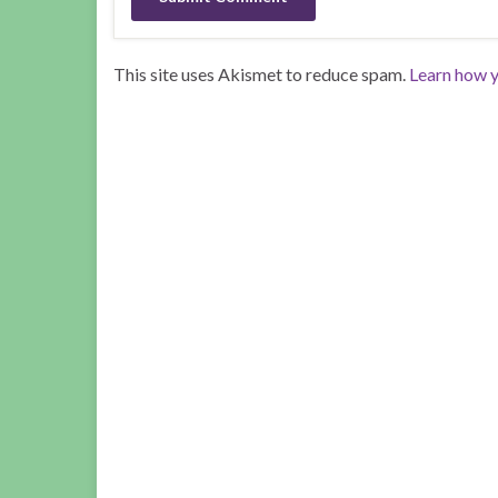
This site uses Akismet to reduce spam.
Learn how y