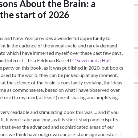
sons About the Brain: a
the start of 2026
as and New Year provides a wonderful opportunity to
oint in the cadence of the annual cycle, and rarely demand
to which I have immersed myself over these past few days,
and interest – Lisa Feldman Barrett’s
‘Seven and a Half
e party on this book, as it was published in 2020, but books
posed to the world, they can be picked up at any moment,
hat the science of the brain is constantly evolving, the ideas
h me as commonsense, based on what I have observed over
efore (to my mind, at least!) merit sharing and amplifying.
very readable and stimulating book this was … and if you
it, it won’t take you long, as it is short, sharp and crisp. Its
 that even the advanced and sophisticated areas of our
tions we think have outgrown our pre-stone age ancestors –