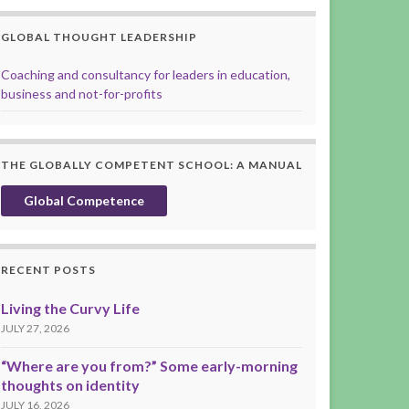
GLOBAL THOUGHT LEADERSHIP
Coaching and consultancy for leaders in education,
business and not-for-profits
THE GLOBALLY COMPETENT SCHOOL: A MANUAL
Global Competence
RECENT POSTS
Living the Curvy Life
JULY 27, 2026
“Where are you from?” Some early-morning
thoughts on identity
JULY 16, 2026