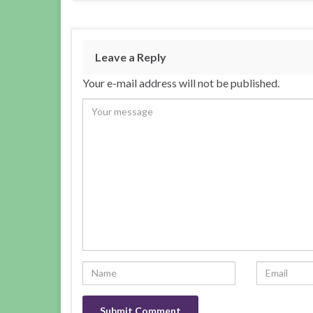
Leave a Reply
Your e-mail address will not be published.