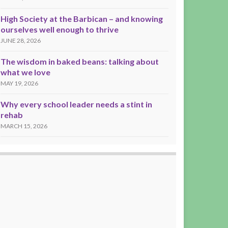
High Society at the Barbican – and knowing
ourselves well enough to thrive
JUNE 28, 2026
The wisdom in baked beans: talking about
what we love
MAY 19, 2026
Why every school leader needs a stint in
rehab
MARCH 15, 2026