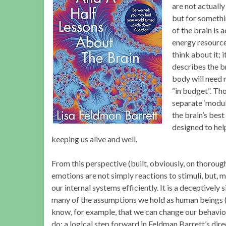
are not actually
but for somethi
of the brain is 
energy resource
think about it; 
describes the br
body will need 
“in budget”. Th
separate ‘module
the brain’s best
designed to hel
keeping us alive and well.
From this perspective (built, obviously, on thoroug
emotions are not simply reactions to stimuli, but, 
our internal systems efficiently. It is a deceptively
many of the assumptions we hold as human beings (
know, for example, that we can change our behaviou
do; a logical step forward in Feldman Barrett’s di