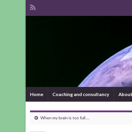
Home
Coaching and consultancy
About
When my brain is too full …