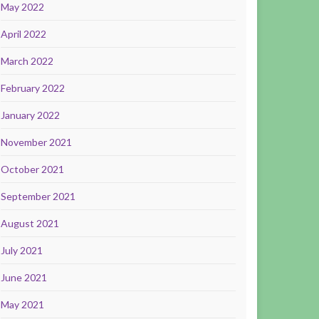
May 2022
April 2022
March 2022
February 2022
January 2022
November 2021
October 2021
September 2021
August 2021
July 2021
June 2021
May 2021