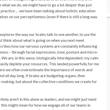
e what we do, we might have to go a lot deeper than just
 practice … we have been talking about holistic education
ves on our perceptiveness (even if there is still a long way
 explores the way our brains talk to one another, to use the
just think about what is going on when you next meet
cribes how our nervous systems are constantly influencing
ness – through facial expressions, tone, posture and micro-
We are, in this sense, biologically interdependent; my calm
 easily deplete your resources. This landed powerfully for me
where we often overestimate the importance of words and
d all day long. If brains are budgeting organs, then
n-making, but about the collective conditions we create for
initely aren’t in this alone as leaders, and we might just need
 this might mean for how we engage all of our teams in