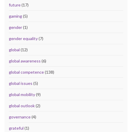
future
(17)
gaming
(5)
gender
(1)
gender equality
(7)
global
(12)
global awareness
(6)
global competence
(138)
global issues
(5)
global mobility
(9)
global outlook
(2)
governance
(4)
grateful
(1)