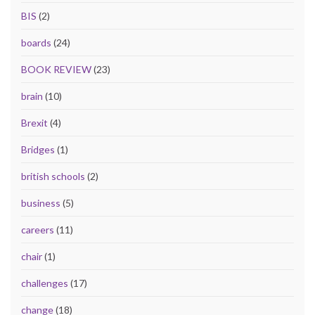
BIS
(2)
boards
(24)
BOOK REVIEW
(23)
brain
(10)
Brexit
(4)
Bridges
(1)
british schools
(2)
business
(5)
careers
(11)
chair
(1)
challenges
(17)
change
(18)