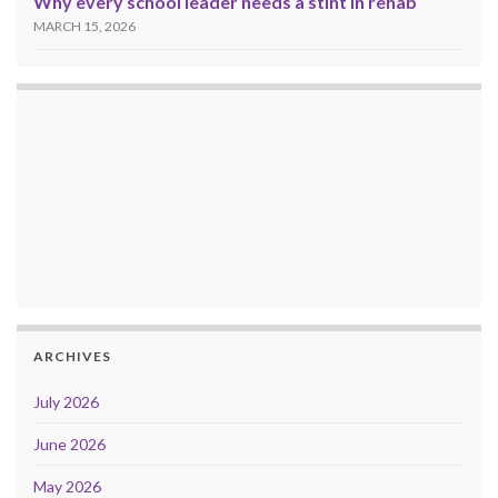
Why every school leader needs a stint in rehab
MARCH 15, 2026
ARCHIVES
July 2026
June 2026
May 2026