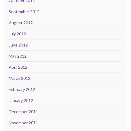
October 2012
September 2012
August 2012
July 2012
June 2012
May 2012
April 2012
March 2012
February 2012
January 2012
December 2011
November 2011