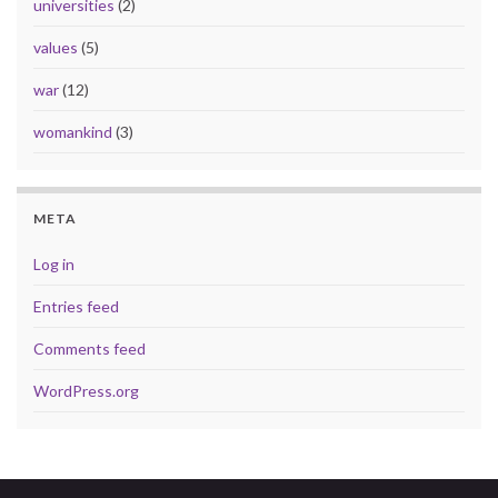
universities
(2)
values
(5)
war
(12)
womankind
(3)
META
Log in
Entries feed
Comments feed
WordPress.org