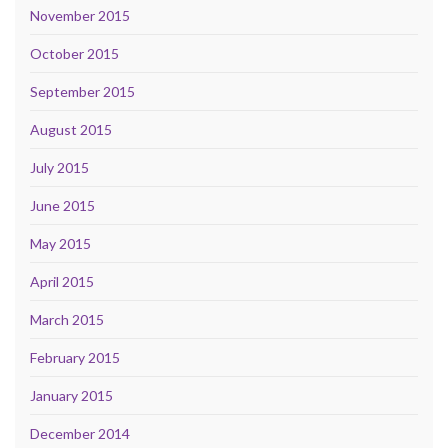
November 2015
October 2015
September 2015
August 2015
July 2015
June 2015
May 2015
April 2015
March 2015
February 2015
January 2015
December 2014