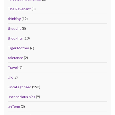
The Revenant
(3)
thinking
(12)
thought
(8)
thoughts
(10)
Tiger Mother
(6)
tolerance
(2)
Travel
(7)
UK
(2)
Uncategorized
(193)
unconscious bias
(9)
uniform
(2)