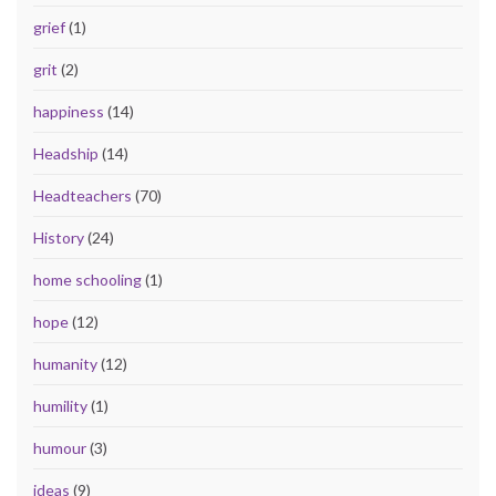
grief
(1)
grit
(2)
happiness
(14)
Headship
(14)
Headteachers
(70)
History
(24)
home schooling
(1)
hope
(12)
humanity
(12)
humility
(1)
humour
(3)
ideas
(9)