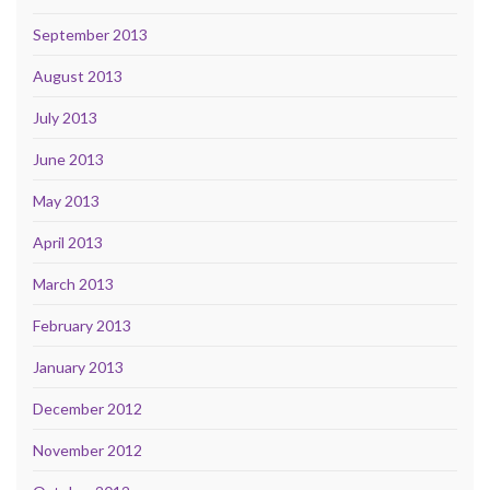
September 2013
August 2013
July 2013
June 2013
May 2013
April 2013
March 2013
February 2013
January 2013
December 2012
November 2012