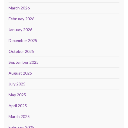
March 2026
February 2026
January 2026
December 2025
October 2025
September 2025
August 2025
July 2025
May 2025
April 2025
March 2025
February 2025