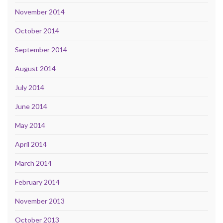
November 2014
October 2014
September 2014
August 2014
July 2014
June 2014
May 2014
April 2014
March 2014
February 2014
November 2013
October 2013