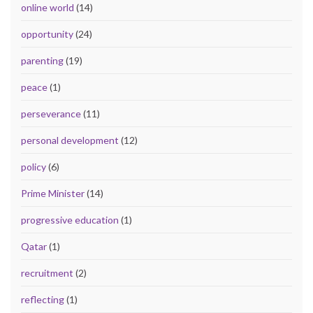
online world
(14)
opportunity
(24)
parenting
(19)
peace
(1)
perseverance
(11)
personal development
(12)
policy
(6)
Prime Minister
(14)
progressive education
(1)
Qatar
(1)
recruitment
(2)
reflecting
(1)