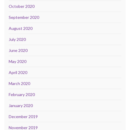
October 2020
September 2020
August 2020
July 2020
June 2020
May 2020
April 2020
March 2020
February 2020
January 2020
December 2019
November 2019