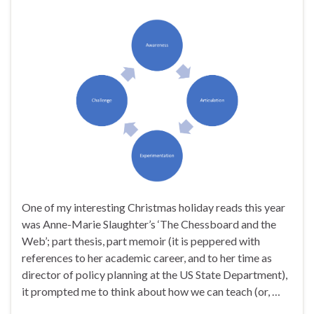
One of my interesting Christmas holiday reads this year
was Anne-Marie Slaughter’s ‘The Chessboard and the
Web’; part thesis, part memoir (it is peppered with
references to her academic career, and to her time as
director of policy planning at the US State Department),
it prompted me to think about how we can teach (or, …