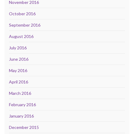
November 2016
October 2016
September 2016
August 2016
July 2016
June 2016
May 2016
April 2016
March 2016
February 2016
January 2016
December 2015