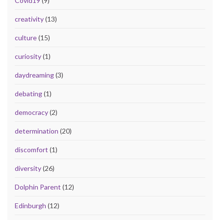
Covid19
(9)
creativity
(13)
culture
(15)
curiosity
(1)
daydreaming
(3)
debating
(1)
democracy
(2)
determination
(20)
discomfort
(1)
diversity
(26)
Dolphin Parent
(12)
Edinburgh
(12)