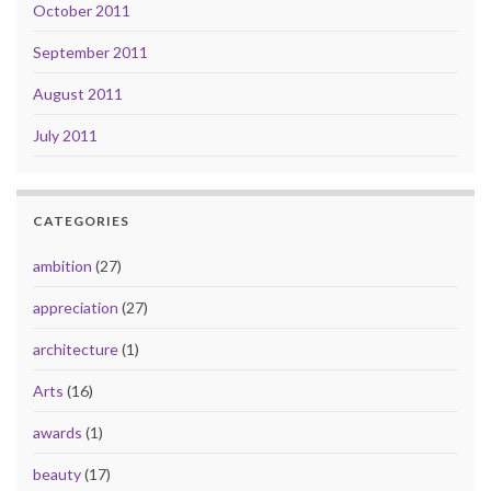
October 2011
September 2011
August 2011
July 2011
CATEGORIES
ambition
(27)
appreciation
(27)
architecture
(1)
Arts
(16)
awards
(1)
beauty
(17)