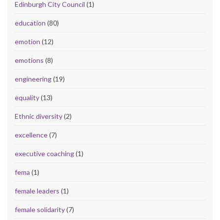
Edinburgh City Council
(1)
education
(80)
emotion
(12)
emotions
(8)
engineering
(19)
equality
(13)
Ethnic diversity
(2)
excellence
(7)
executive coaching
(1)
fema
(1)
female leaders
(1)
female solidarity
(7)