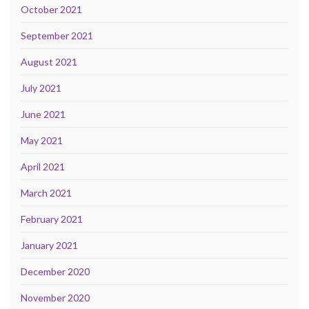
October 2021
September 2021
August 2021
July 2021
June 2021
May 2021
April 2021
March 2021
February 2021
January 2021
December 2020
November 2020