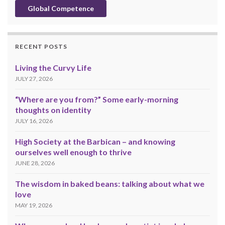
Global Competence
RECENT POSTS
Living the Curvy Life
JULY 27, 2026
“Where are you from?” Some early-morning
thoughts on identity
JULY 16, 2026
High Society at the Barbican – and knowing
ourselves well enough to thrive
JUNE 28, 2026
The wisdom in baked beans: talking about what we
love
MAY 19, 2026