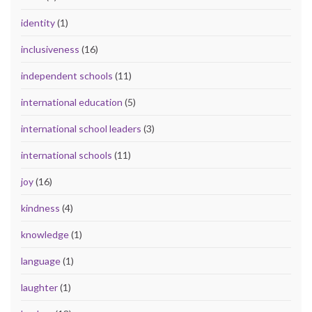
identity
(1)
inclusiveness
(16)
independent schools
(11)
international education
(5)
international school leaders
(3)
international schools
(11)
joy
(16)
kindness
(4)
knowledge
(1)
language
(1)
laughter
(1)