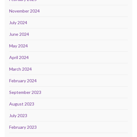
November 2024
July 2024
June 2024
May 2024
April 2024
March 2024
February 2024
September 2023
August 2023
July 2023
February 2023