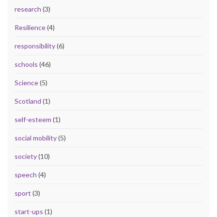
research
(3)
Resilience
(4)
responsibility
(6)
schools
(46)
Science
(5)
Scotland
(1)
self-esteem
(1)
social mobility
(5)
society
(10)
speech
(4)
sport
(3)
start-ups
(1)