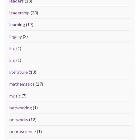
leaders
(18)
leadership
(20)
learning
(17)
legacy
(3)
life
(1)
life
(1)
literature
(13)
mathematics
(27)
music
(7)
networking
(1)
networks
(12)
neuroscience
(1)