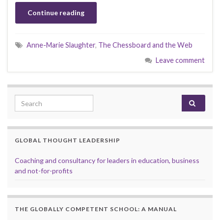
Continue reading
Anne-Marie Slaughter
,
The Chessboard and the Web
Leave comment
Search for:
GLOBAL THOUGHT LEADERSHIP
Coaching and consultancy for leaders in education, business
and not-for-profits
THE GLOBALLY COMPETENT SCHOOL: A MANUAL