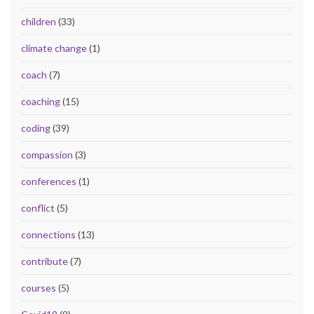
children
(33)
climate change
(1)
coach
(7)
coaching
(15)
coding
(39)
compassion
(3)
conferences
(1)
conflict
(5)
connections
(13)
contribute
(7)
courses
(5)