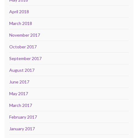
April 2018
March 2018
November 2017
October 2017
September 2017
August 2017
June 2017
May 2017
March 2017
February 2017
January 2017