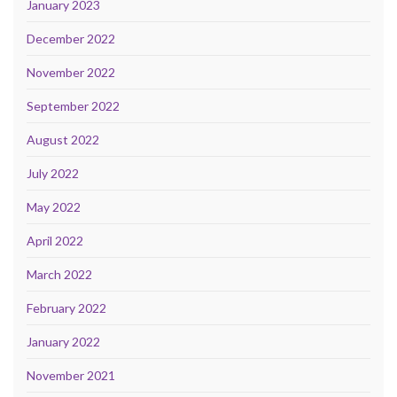
January 2023
December 2022
November 2022
September 2022
August 2022
July 2022
May 2022
April 2022
March 2022
February 2022
January 2022
November 2021