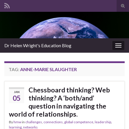
Tog
sear
Search for:
for
Dr Helen Wright's Education Blog
Togg
navig
TAG:
ANNE-MARIE SLAUGHTER
Chessboard thinking? Web
JAN
05
thinking? A ‘both/and’
question in navigating the
world of relationships.
By
hmw
in
challenges
,
connections
,
global competence
,
leadership
,
learning
,
networks