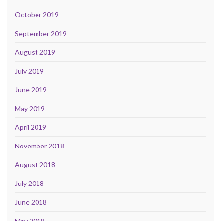
October 2019
September 2019
August 2019
July 2019
June 2019
May 2019
April 2019
November 2018
August 2018
July 2018
June 2018
May 2018