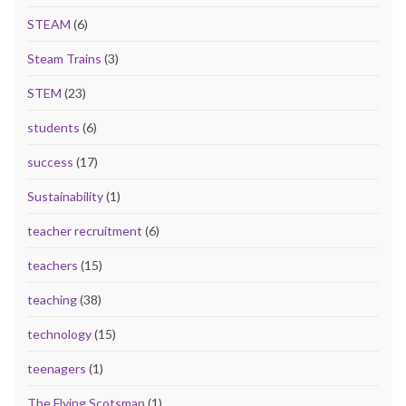
STEAM
(6)
Steam Trains
(3)
STEM
(23)
students
(6)
success
(17)
Sustainability
(1)
teacher recruitment
(6)
teachers
(15)
teaching
(38)
technology
(15)
teenagers
(1)
The Flying Scotsman
(1)