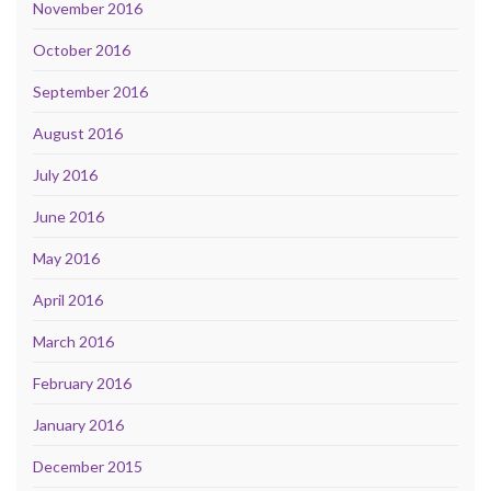
November 2016
October 2016
September 2016
August 2016
July 2016
June 2016
May 2016
April 2016
March 2016
February 2016
January 2016
December 2015