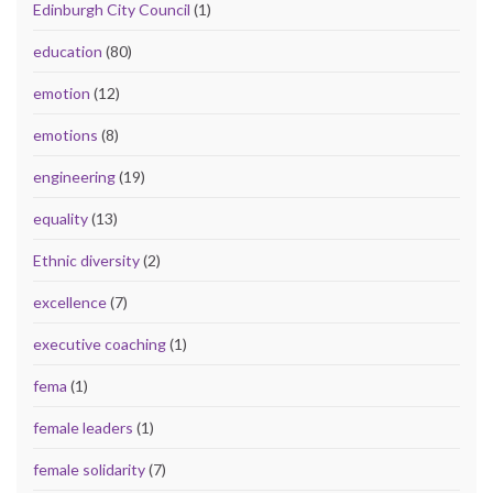
Edinburgh City Council
(1)
education
(80)
emotion
(12)
emotions
(8)
engineering
(19)
equality
(13)
Ethnic diversity
(2)
excellence
(7)
executive coaching
(1)
fema
(1)
female leaders
(1)
female solidarity
(7)