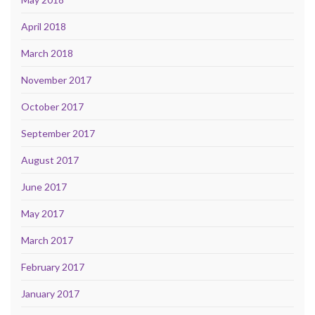
April 2018
March 2018
November 2017
October 2017
September 2017
August 2017
June 2017
May 2017
March 2017
February 2017
January 2017