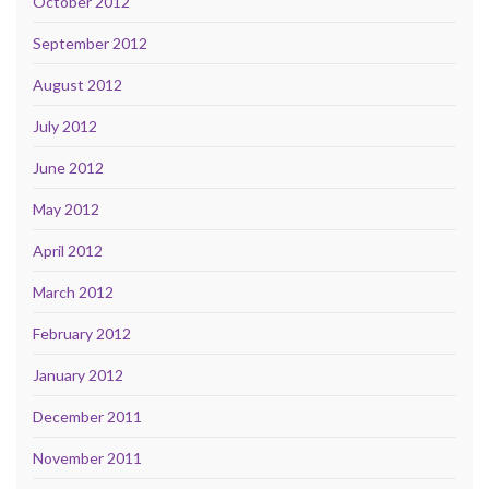
October 2012
September 2012
August 2012
July 2012
June 2012
May 2012
April 2012
March 2012
February 2012
January 2012
December 2011
November 2011