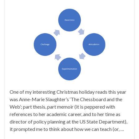
One of my interesting Christmas holiday reads this year
was Anne-Marie Slaughter’s ‘The Chessboard and the
Web’; part thesis, part memoir (it is peppered with
references to her academic career, and to her time as
director of policy planning at the US State Department),
it prompted me to think about how we can teach (or, …