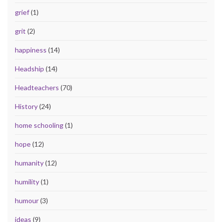
grief
(1)
grit
(2)
happiness
(14)
Headship
(14)
Headteachers
(70)
History
(24)
home schooling
(1)
hope
(12)
humanity
(12)
humility
(1)
humour
(3)
ideas
(9)