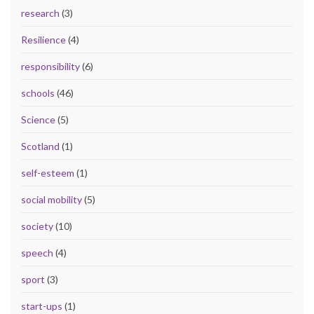
research
(3)
Resilience
(4)
responsibility
(6)
schools
(46)
Science
(5)
Scotland
(1)
self-esteem
(1)
social mobility
(5)
society
(10)
speech
(4)
sport
(3)
start-ups
(1)