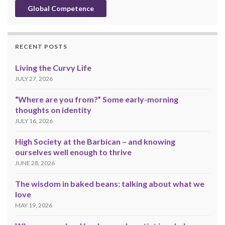
Global Competence
RECENT POSTS
Living the Curvy Life
JULY 27, 2026
“Where are you from?” Some early-morning
thoughts on identity
JULY 16, 2026
High Society at the Barbican – and knowing
ourselves well enough to thrive
JUNE 28, 2026
The wisdom in baked beans: talking about what we
love
MAY 19, 2026