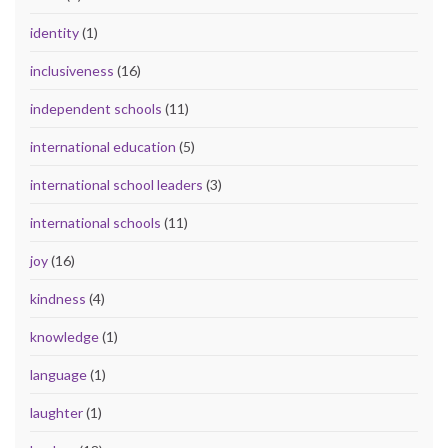
identity
(1)
inclusiveness
(16)
independent schools
(11)
international education
(5)
international school leaders
(3)
international schools
(11)
joy
(16)
kindness
(4)
knowledge
(1)
language
(1)
laughter
(1)