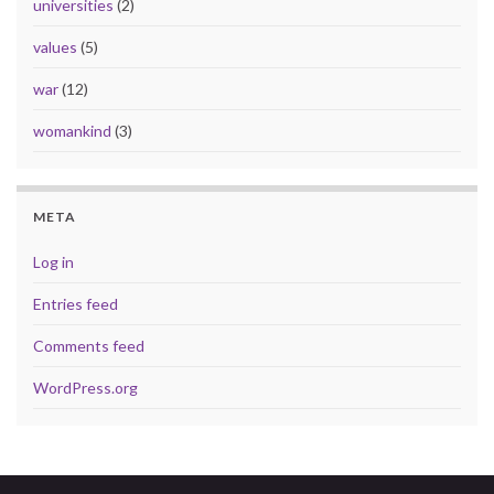
universities
(2)
values
(5)
war
(12)
womankind
(3)
META
Log in
Entries feed
Comments feed
WordPress.org