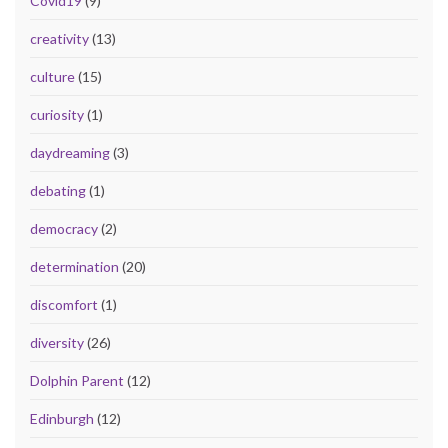
Covid19
(9)
creativity
(13)
culture
(15)
curiosity
(1)
daydreaming
(3)
debating
(1)
democracy
(2)
determination
(20)
discomfort
(1)
diversity
(26)
Dolphin Parent
(12)
Edinburgh
(12)