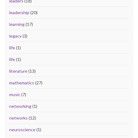
leaders
(18)
leadership
(20)
learning
(17)
legacy
(3)
life
(1)
life
(1)
literature
(13)
mathematics
(27)
music
(7)
networking
(1)
networks
(12)
neuroscience
(1)