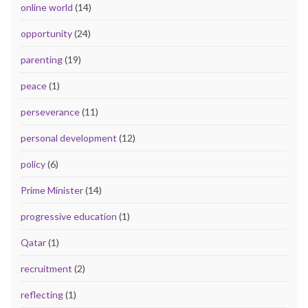
online world
(14)
opportunity
(24)
parenting
(19)
peace
(1)
perseverance
(11)
personal development
(12)
policy
(6)
Prime Minister
(14)
progressive education
(1)
Qatar
(1)
recruitment
(2)
reflecting
(1)