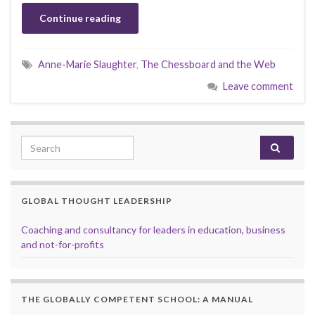
Continue reading
Anne-Marie Slaughter
,
The Chessboard and the Web
Leave comment
Search for:
GLOBAL THOUGHT LEADERSHIP
Coaching and consultancy for leaders in education, business
and not-for-profits
THE GLOBALLY COMPETENT SCHOOL: A MANUAL