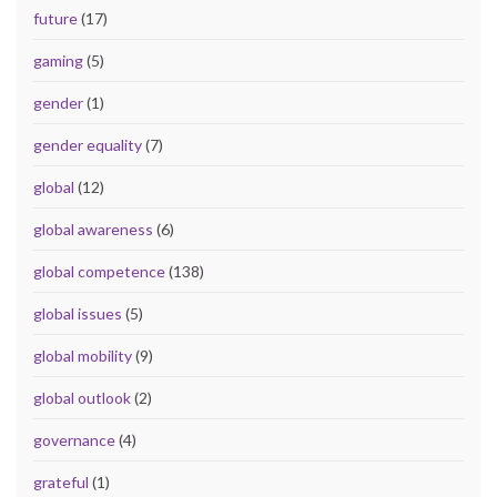
future
(17)
gaming
(5)
gender
(1)
gender equality
(7)
global
(12)
global awareness
(6)
global competence
(138)
global issues
(5)
global mobility
(9)
global outlook
(2)
governance
(4)
grateful
(1)