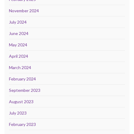
November 2024
July 2024
June 2024
May 2024
April 2024
March 2024
February 2024
September 2023
August 2023
July 2023
February 2023