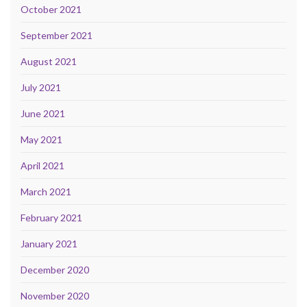
October 2021
September 2021
August 2021
July 2021
June 2021
May 2021
April 2021
March 2021
February 2021
January 2021
December 2020
November 2020