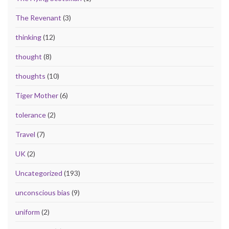
The Revenant
(3)
thinking
(12)
thought
(8)
thoughts
(10)
Tiger Mother
(6)
tolerance
(2)
Travel
(7)
UK
(2)
Uncategorized
(193)
unconscious bias
(9)
uniform
(2)