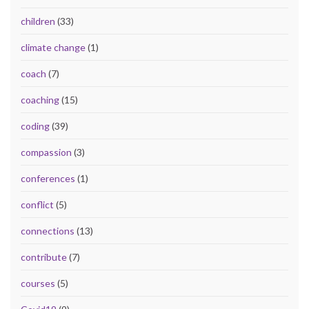
children
(33)
climate change
(1)
coach
(7)
coaching
(15)
coding
(39)
compassion
(3)
conferences
(1)
conflict
(5)
connections
(13)
contribute
(7)
courses
(5)