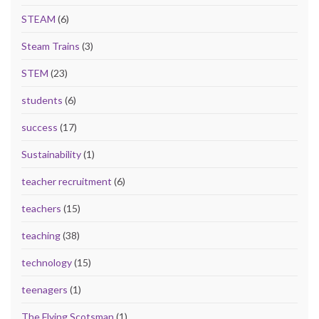
STEAM
(6)
Steam Trains
(3)
STEM
(23)
students
(6)
success
(17)
Sustainability
(1)
teacher recruitment
(6)
teachers
(15)
teaching
(38)
technology
(15)
teenagers
(1)
The Flying Scotsman
(1)