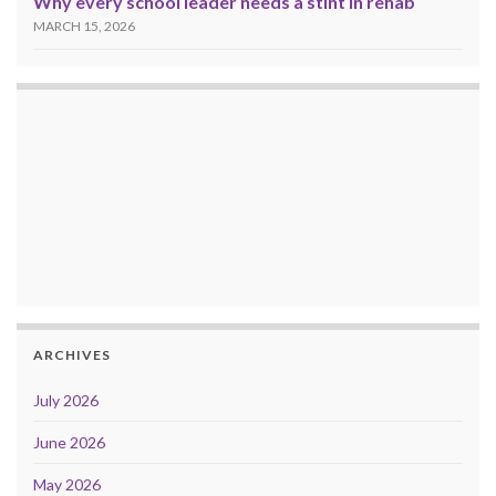
Why every school leader needs a stint in rehab
MARCH 15, 2026
ARCHIVES
July 2026
June 2026
May 2026