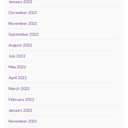
January 2023
December 2022
November 2022
September 2022
August 2022
July 2022
May 2022
April 2022
March 2022
February 2022
January 2022
November 2021