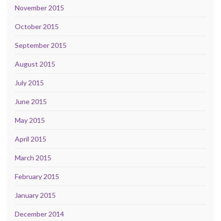
November 2015
October 2015
September 2015
August 2015
July 2015
June 2015
May 2015
April 2015
March 2015
February 2015
January 2015
December 2014