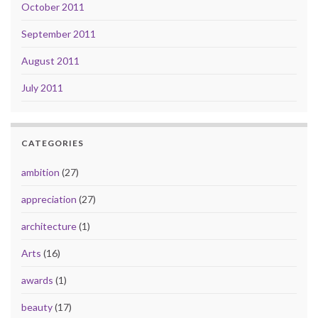
October 2011
September 2011
August 2011
July 2011
CATEGORIES
ambition
(27)
appreciation
(27)
architecture
(1)
Arts
(16)
awards
(1)
beauty
(17)