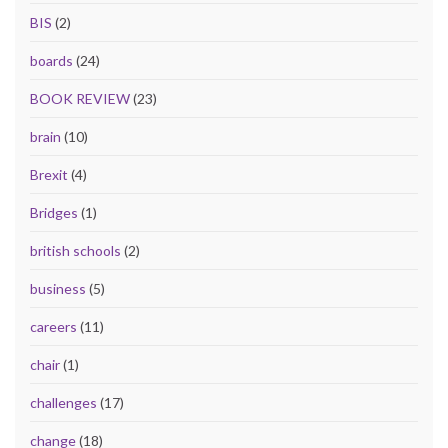
BIS
(2)
boards
(24)
BOOK REVIEW
(23)
brain
(10)
Brexit
(4)
Bridges
(1)
british schools
(2)
business
(5)
careers
(11)
chair
(1)
challenges
(17)
change
(18)