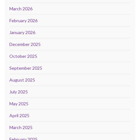
March 2026
February 2026
January 2026
December 2025
October 2025
September 2025
August 2025
July 2025
May 2025
April 2025
March 2025
February 2025