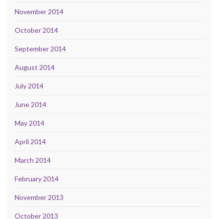
November 2014
October 2014
September 2014
August 2014
July 2014
June 2014
May 2014
April 2014
March 2014
February 2014
November 2013
October 2013