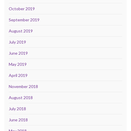
October 2019
September 2019
August 2019
July 2019
June 2019
May 2019
April 2019
November 2018
August 2018
July 2018
June 2018
May 2018