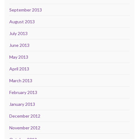
September 2013
August 2013
July 2013
June 2013
May 2013
April 2013
March 2013
February 2013
January 2013
December 2012
November 2012