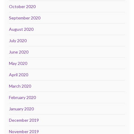
October 2020
September 2020
August 2020
July 2020
June 2020
May 2020
April 2020
March 2020
February 2020
January 2020
December 2019
November 2019