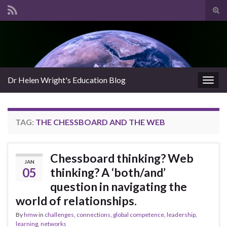
Tog
sear
Search for:
for
Dr Helen Wright's Education Blog
Togg
navig
TAG:
THE CHESSBOARD AND THE WEB
Chessboard thinking? Web
JAN
05
thinking? A ‘both/and’
question in navigating the
world of relationships.
By
hmw
in
challenges
,
connections
,
global competence
,
leadership
,
learning
,
networks