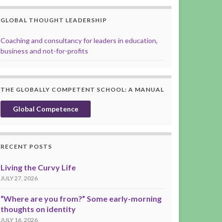
GLOBAL THOUGHT LEADERSHIP
Coaching and consultancy for leaders in education,
business and not-for-profits
THE GLOBALLY COMPETENT SCHOOL: A MANUAL
Global Competence
RECENT POSTS
Living the Curvy Life
JULY 27, 2026
“Where are you from?” Some early-morning
thoughts on identity
JULY 16, 2026