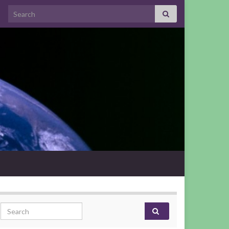
Search for:
Search for: