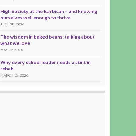
High Society at the Barbican – and knowing
ourselves well enough to thrive
JUNE 28, 2026
The wisdom in baked beans: talking about
what we love
MAY 19, 2026
Why every school leader needs a stint in
rehab
MARCH 15, 2026