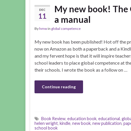
My new book! The 
DEC
11
a manual
By
hmw
in
global competence
My new book has been published! Hot off the pres
now on Amazon as both a paperback and a Kindl
and my fervent hope is that it will inspire teache
school leaders to place global competence at the
their schools. I wrote the book as a follow on …
Continue reading
Book Review
,
education book
,
educational
,
globa
helen wright
,
kindle
,
new book
,
new publication
,
pap
school book