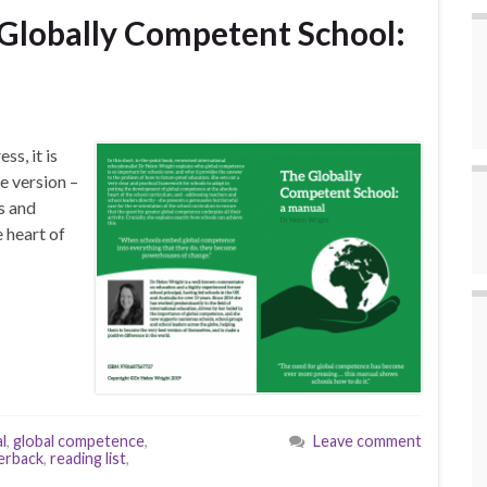
Globally Competent School:
s, it is
e version –
rs and
 heart of
l
,
global competence
,
Leave comment
erback
,
reading list
,