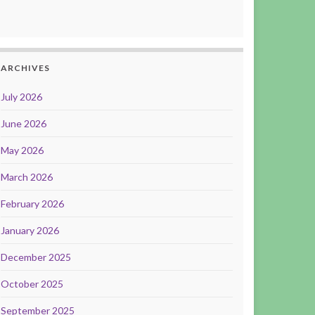
ARCHIVES
July 2026
June 2026
May 2026
March 2026
February 2026
January 2026
December 2025
October 2025
September 2025