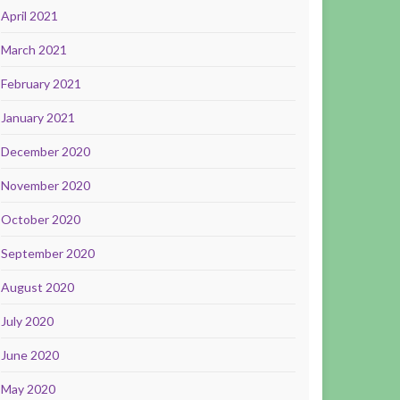
April 2021
March 2021
February 2021
January 2021
December 2020
November 2020
October 2020
September 2020
August 2020
July 2020
June 2020
May 2020