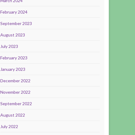
March 2024
February 2024
September 2023
August 2023
July 2023
February 2023
January 2023
December 2022
November 2022
September 2022
August 2022
July 2022