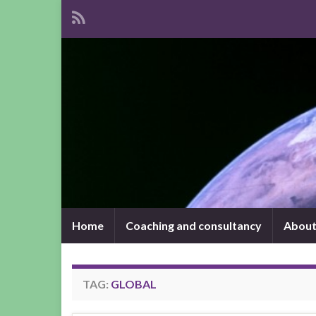
Home
Coaching and consultancy
About
TAG:
GLOBAL