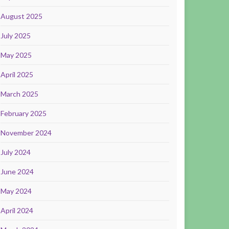
August 2025
July 2025
May 2025
April 2025
March 2025
February 2025
November 2024
July 2024
June 2024
May 2024
April 2024