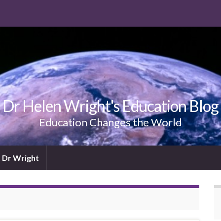
Dr Helen Wright's Education Blog
Education Changes the World
 Dr Wright