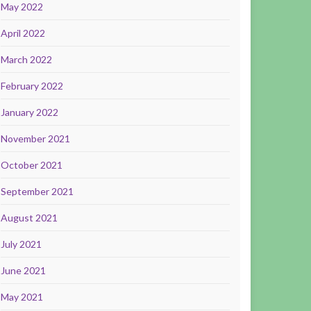
May 2022
April 2022
March 2022
February 2022
January 2022
November 2021
October 2021
September 2021
August 2021
July 2021
June 2021
May 2021