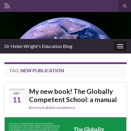
Tog
sear
Search for:
for
Dr Helen Wright's Education Blog
Togg
navig
TAG:
NEW PUBLICATION
My new book! The Globally
DEC
11
Competent School: a manual
By
hmw
in
global competence