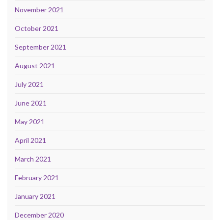
November 2021
October 2021
September 2021
August 2021
July 2021
June 2021
May 2021
April 2021
March 2021
February 2021
January 2021
December 2020