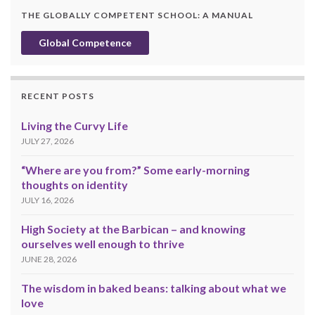
THE GLOBALLY COMPETENT SCHOOL: A MANUAL
Global Competence
RECENT POSTS
Living the Curvy Life
JULY 27, 2026
“Where are you from?” Some early-morning
thoughts on identity
JULY 16, 2026
High Society at the Barbican – and knowing
ourselves well enough to thrive
JUNE 28, 2026
The wisdom in baked beans: talking about what we
love