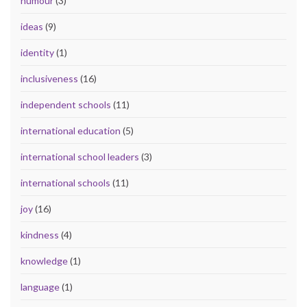
humour
(3)
ideas
(9)
identity
(1)
inclusiveness
(16)
independent schools
(11)
international education
(5)
international school leaders
(3)
international schools
(11)
joy
(16)
kindness
(4)
knowledge
(1)
language
(1)