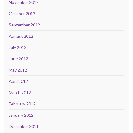
November 2012
October 2012
September 2012
August 2012
July 2012
June 2012
May 2012
April 2012
March 2012
February 2012
January 2012
December 2011