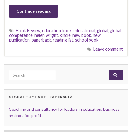
Continue reading
Book Review
,
education book
,
educational
,
global
,
global
competence
,
helen wright
,
kindle
,
new book
,
new
publication
,
paperback
,
reading list
,
school book
Leave comment
Search for:
GLOBAL THOUGHT LEADERSHIP
Coaching and consultancy for leaders in education, business
and not-for-profits