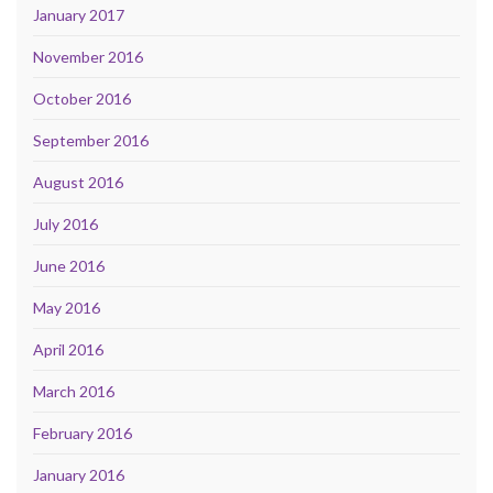
January 2017
November 2016
October 2016
September 2016
August 2016
July 2016
June 2016
May 2016
April 2016
March 2016
February 2016
January 2016