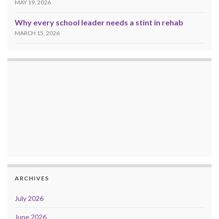
MAY 19, 2026
Why every school leader needs a stint in rehab
MARCH 15, 2026
ARCHIVES
July 2026
June 2026