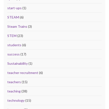
start-ups
(1)
STEAM
(6)
Steam Trains
(3)
STEM
(23)
students
(6)
success
(17)
Sustainability
(1)
teacher recruitment
(6)
teachers
(15)
teaching
(38)
technology
(15)