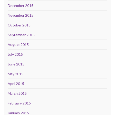
December 2015
November 2015
October 2015
September 2015
August 2015
July 2015
June 2015
May 2015
April 2015
March 2015
February 2015
January 2015