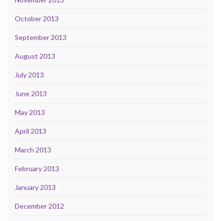
October 2013
September 2013
August 2013
July 2013
June 2013
May 2013
April 2013
March 2013
February 2013
January 2013
December 2012