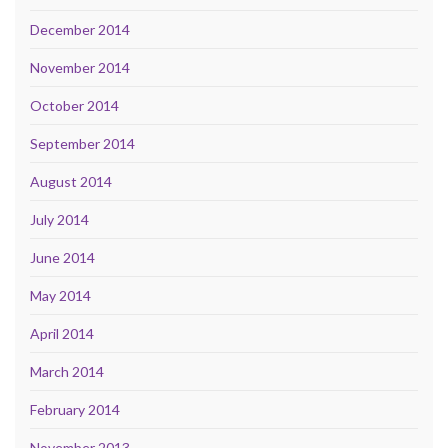
December 2014
November 2014
October 2014
September 2014
August 2014
July 2014
June 2014
May 2014
April 2014
March 2014
February 2014
November 2013