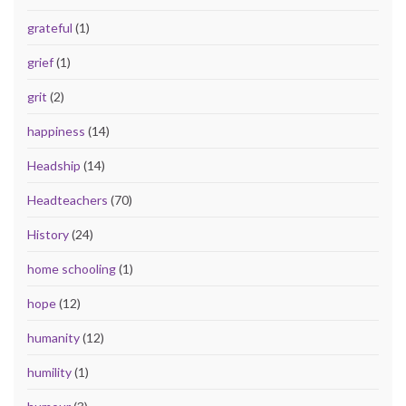
grateful
(1)
grief
(1)
grit
(2)
happiness
(14)
Headship
(14)
Headteachers
(70)
History
(24)
home schooling
(1)
hope
(12)
humanity
(12)
humility
(1)