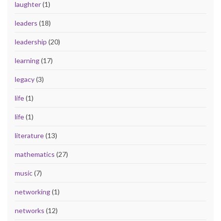
laughter
(1)
leaders
(18)
leadership
(20)
learning
(17)
legacy
(3)
life
(1)
life
(1)
literature
(13)
mathematics
(27)
music
(7)
networking
(1)
networks
(12)