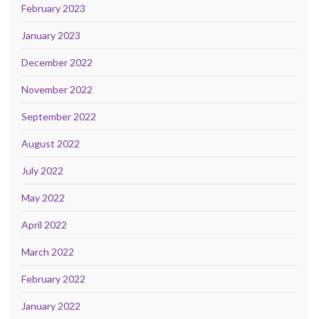
February 2023
January 2023
December 2022
November 2022
September 2022
August 2022
July 2022
May 2022
April 2022
March 2022
February 2022
January 2022