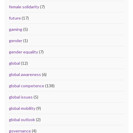
female solidarity
(7)
future
(17)
gaming
(5)
gender
(1)
gender equality
(7)
global
(12)
global awareness
(6)
global competence
(138)
global issues
(5)
global mobility
(9)
global outlook
(2)
governance
(4)