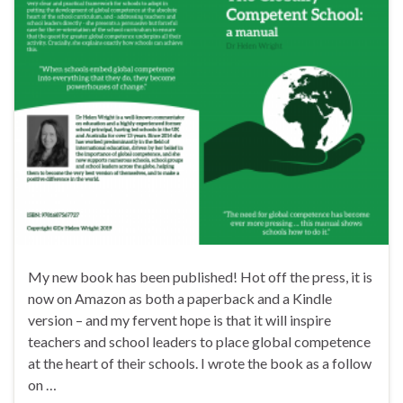
My new book has been published! Hot off the press, it is
now on Amazon as both a paperback and a Kindle
version – and my fervent hope is that it will inspire
teachers and school leaders to place global competence
at the heart of their schools. I wrote the book as a follow
on …