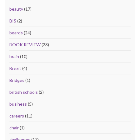
beauty
(17)
BIS
(2)
boards
(24)
BOOK REVIEW
(23)
brain
(10)
Brexit
(4)
Bridges
(1)
british schools
(2)
business
(5)
careers
(11)
chair
(1)
challenges
(17)