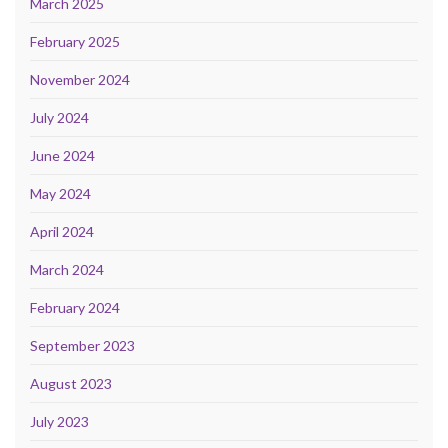
March 2025
February 2025
November 2024
July 2024
June 2024
May 2024
April 2024
March 2024
February 2024
September 2023
August 2023
July 2023