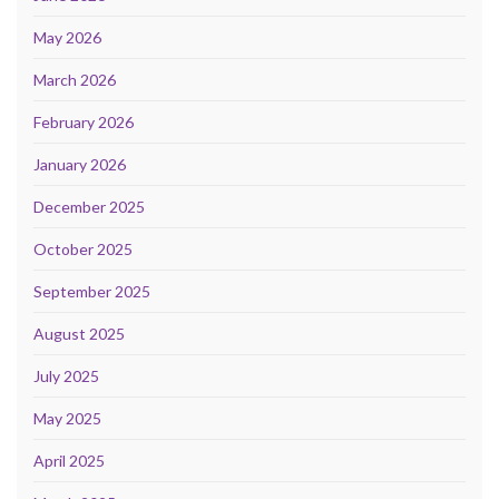
May 2026
March 2026
February 2026
January 2026
December 2025
October 2025
September 2025
August 2025
July 2025
May 2025
April 2025