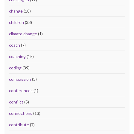
change
(18)
children
(33)
climate change
(1)
coach
(7)
coaching
(15)
coding
(39)
compassion
(3)
conferences
(1)
conflict
(5)
connections
(13)
contribute
(7)