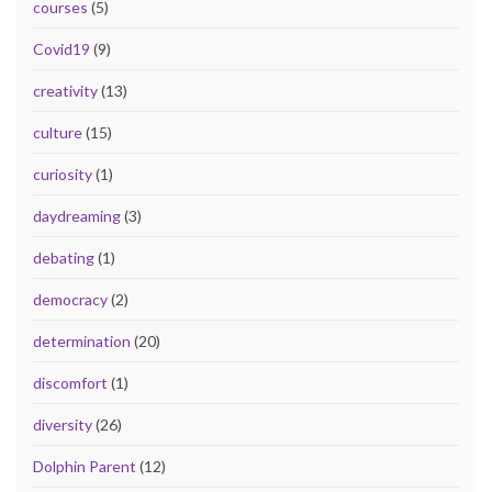
courses
(5)
Covid19
(9)
creativity
(13)
culture
(15)
curiosity
(1)
daydreaming
(3)
debating
(1)
democracy
(2)
determination
(20)
discomfort
(1)
diversity
(26)
Dolphin Parent
(12)