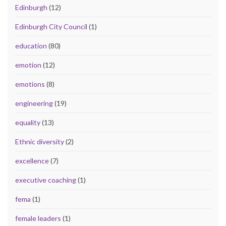
Edinburgh
(12)
Edinburgh City Council
(1)
education
(80)
emotion
(12)
emotions
(8)
engineering
(19)
equality
(13)
Ethnic diversity
(2)
excellence
(7)
executive coaching
(1)
fema
(1)
female leaders
(1)