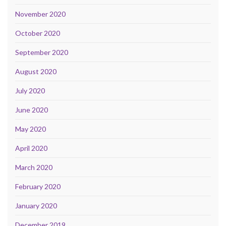
November 2020
October 2020
September 2020
August 2020
July 2020
June 2020
May 2020
April 2020
March 2020
February 2020
January 2020
December 2019