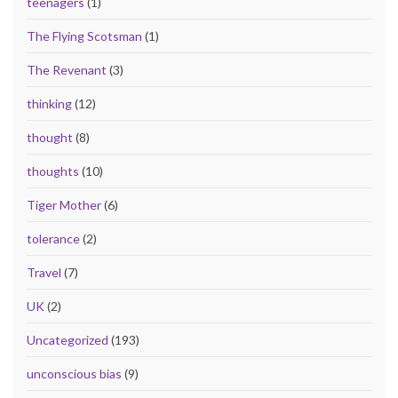
teenagers
(1)
The Flying Scotsman
(1)
The Revenant
(3)
thinking
(12)
thought
(8)
thoughts
(10)
Tiger Mother
(6)
tolerance
(2)
Travel
(7)
UK
(2)
Uncategorized
(193)
unconscious bias
(9)