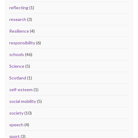
reflecting
(1)
research
(3)
Resilience
(4)
responsibility
(6)
schools
(46)
Science
(5)
Scotland
(1)
self-esteem
(1)
social mobility
(5)
society
(10)
speech
(4)
sport
(3)