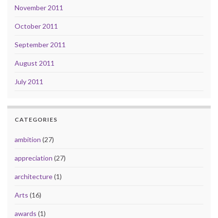
November 2011
October 2011
September 2011
August 2011
July 2011
CATEGORIES
ambition
(27)
appreciation
(27)
architecture
(1)
Arts
(16)
awards
(1)