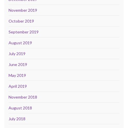
November 2019
October 2019
September 2019
August 2019
July 2019
June 2019
May 2019
April 2019
November 2018
August 2018
July 2018