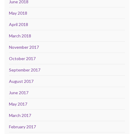
June 2018
May 2018
April 2018
March 2018
November 2017
October 2017
September 2017
August 2017
June 2017
May 2017
March 2017
February 2017