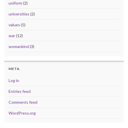
uniform
(2)
universities
(2)
values
(5)
war
(12)
womankind
(3)
META
Log in
Entries feed
Comments feed
WordPress.org