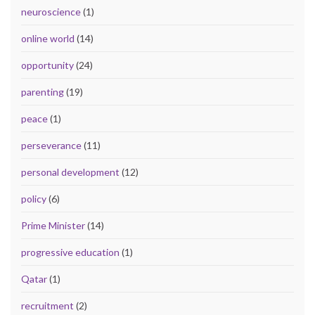
neuroscience
(1)
online world
(14)
opportunity
(24)
parenting
(19)
peace
(1)
perseverance
(11)
personal development
(12)
policy
(6)
Prime Minister
(14)
progressive education
(1)
Qatar
(1)
recruitment
(2)